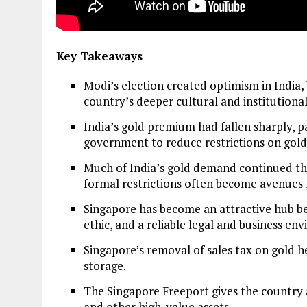
Key Takeaways
Modi’s election created optimism in India, 
country’s deeper cultural and institutiona
India’s gold premium had fallen sharply, 
government to reduce restrictions on gold
Much of India’s gold demand continued th
formal restrictions often become avenues 
Singapore has become an attractive hub be
ethic, and a reliable legal and business en
Singapore’s removal of sales tax on gold 
storage.
The Singapore Freeport gives the country a 
and other high-value assets.