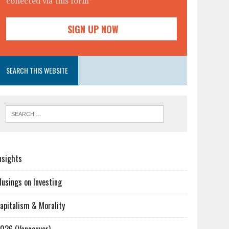
collected via this form*
SEARCH THIS WEBSITE
nsights
usings on Investing
apitalism & Morality