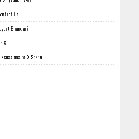
026 (Vancouver)
ontact Us
ayant Bhandari
n X
iscussions on X Space