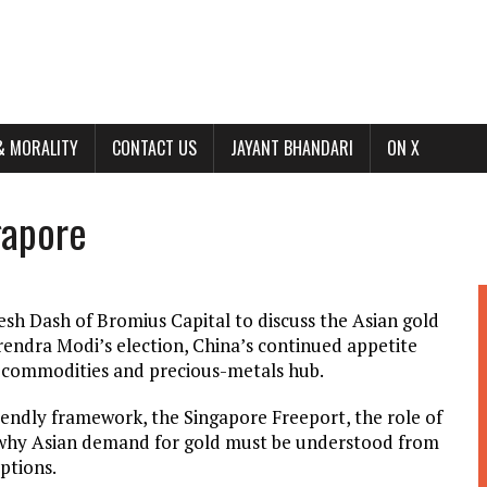
& MORALITY
CONTACT US
JAYANT BHANDARI
ON X
gapore
esh Dash of Bromius Capital to discuss the Asian gold
rendra Modi’s election, China’s continued appetite
l commodities and precious-metals hub.
riendly framework, the Singapore Freeport, the role of
d why Asian demand for gold must be understood from
ptions.