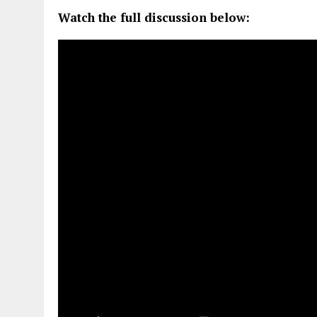
Watch the full discussion below: