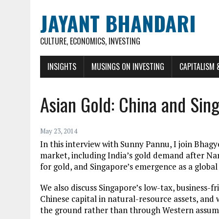
JAYANT BHANDARI
CULTURE, ECONOMICS, INVESTING
INSIGHTS
MUSINGS ON INVESTING
CAPITALISM 
Asian Gold: China and Sin
May 23, 2014
In this interview with Sunny Pannu, I join Bhagy
market, including India’s gold demand after Na
for gold, and Singapore’s emergence as a globa
We also discuss Singapore’s low-tax, business-f
Chinese capital in natural-resource assets, an
the ground rather than through Western assum