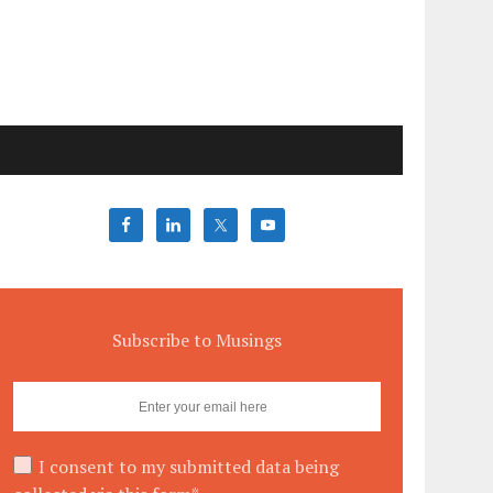
Subscribe to Musings
I consent to my submitted data being