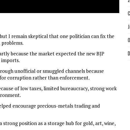
2
C
J
but I remain skeptical that one politician can fix the
O
l problems.
D
partly because the market expected the new BJP
 imports.
rough unofficial or smuggled channels because
for corruption rather than enforcement.
cause of low taxes, limited bureaucracy, strong work
vironment.
helped encourage precious-metals trading and
strong position as a storage hub for gold, art, wine,