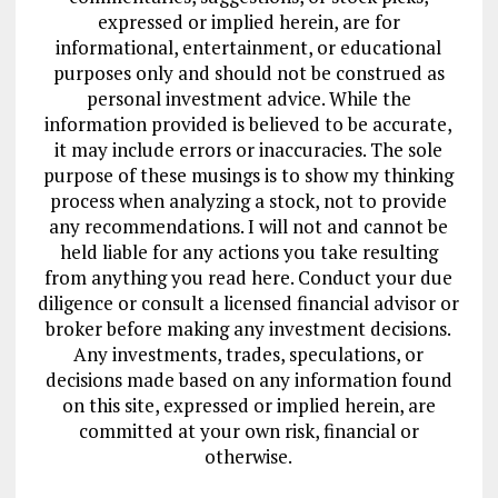
expressed or implied herein, are for
informational, entertainment, or educational
purposes only and should not be construed as
personal investment advice. While the
information provided is believed to be accurate,
it may include errors or inaccuracies. The sole
purpose of these musings is to show my thinking
process when analyzing a stock, not to provide
any recommendations. I will not and cannot be
held liable for any actions you take resulting
from anything you read here. Conduct your due
diligence or consult a licensed financial advisor or
broker before making any investment decisions.
Any investments, trades, speculations, or
decisions made based on any information found
on this site, expressed or implied herein, are
committed at your own risk, financial or
otherwise.