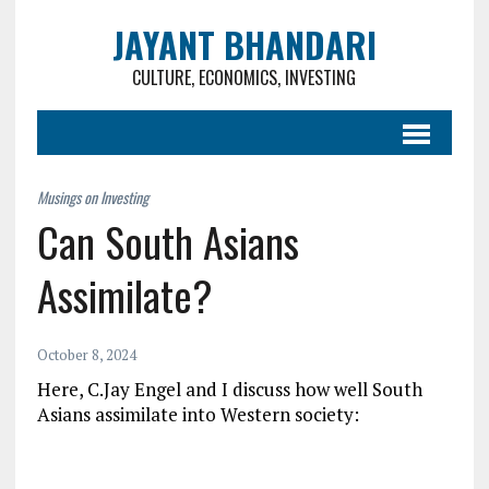
JAYANT BHANDARI
CULTURE, ECONOMICS, INVESTING
Can South Asians
Assimilate?
October 8, 2024
Here, C.Jay Engel and I discuss how well South
Asians assimilate into Western society: