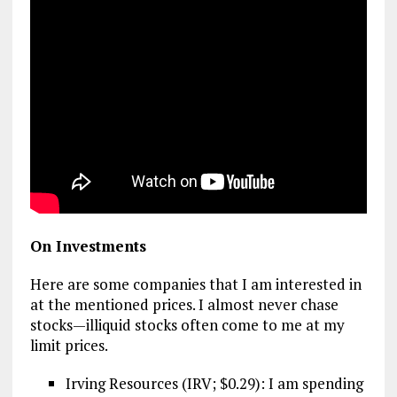
On Investments
Here are some companies that I am interested in
at the mentioned prices. I almost never chase
stocks—illiquid stocks often come to me at my
limit prices.
Irving Resources (IRV; $0.29): I am spending