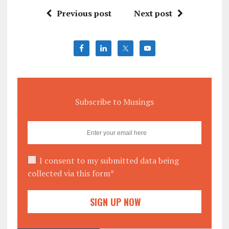
Previous post
Next post
Subscribe to Musings
I consent to my submitted data being
collected via this form*