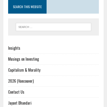
SEARCH THIS WEBSITE
Insights
Musings on Investing
Capitalism & Morality
2026 (Vancouver)
Contact Us
Jayant Bhandari