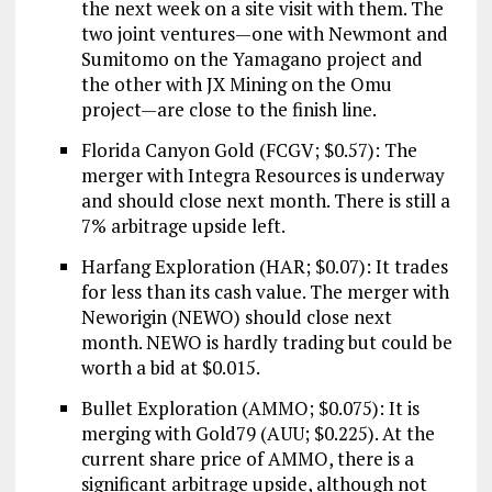
the next week on a site visit with them. The
two joint ventures—one with Newmont and
Sumitomo on the Yamagano project and
the other with JX Mining on the Omu
project—are close to the finish line.
Florida Canyon Gold (FCGV; $0.57): The
merger with Integra Resources is underway
and should close next month. There is still a
7% arbitrage upside left.
Harfang Exploration (HAR; $0.07): It trades
for less than its cash value. The merger with
Neworigin (NEWO) should close next
month. NEWO is hardly trading but could be
worth a bid at $0.015.
Bullet Exploration (AMMO; $0.075): It is
merging with Gold79 (AUU; $0.225). At the
current share price of AMMO, there is a
significant arbitrage upside, although not