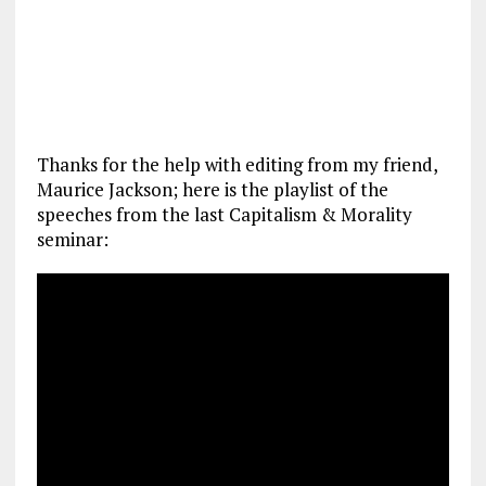
Thanks for the help with editing from my friend,
Maurice Jackson; here is the playlist of the
speeches from the last Capitalism & Morality
seminar: