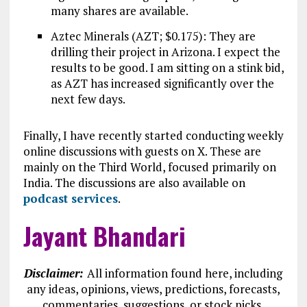
many shares are available.
Aztec Minerals (AZT; $0.175): They are
drilling their project in Arizona. I expect the
results to be good. I am sitting on a stink bid,
as AZT has increased significantly over the
next few days.
Finally, I have recently started conducting weekly
online discussions with guests on X. These are
mainly on the Third World, focused primarily on
India. The discussions are also available on
podcast services
.
Jayant Bhandari
Disclaimer:
All information found here, including
any ideas, opinions, views, predictions, forecasts,
commentaries, suggestions, or stock picks,