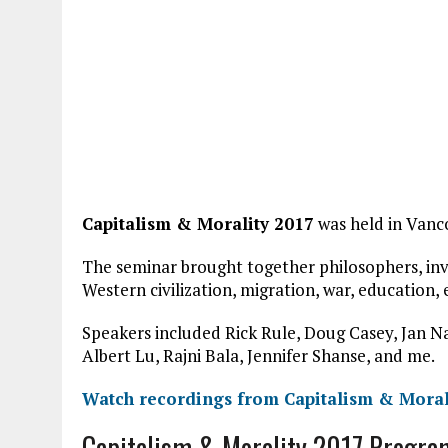
Capitalism & Morality 2017
was held in Vanco
The seminar brought together philosophers, inve
Western civilization, migration, war, education,
Speakers included Rick Rule, Doug Casey, Jan N
Albert Lu, Rajni Bala, Jennifer Shanse, and me.
Watch recordings from Capitalism & Moral
Capitalism & Morality 2017 Progra