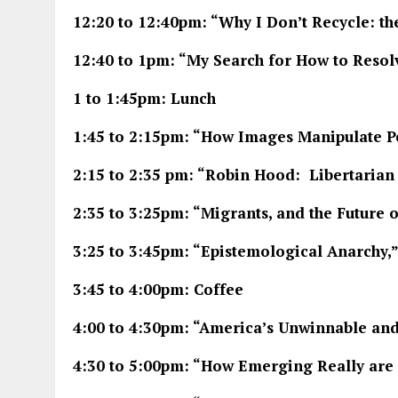
12:20 to 12:40pm: “Why I Don’t Recycle: th
12:40 to 1pm: “My Search for How to Resolv
1 to 1:45pm: Lunch
1:45 to 2:15pm: “How Images Manipulate P
2:15 to 2:35 pm: “Robin Hood: Libertarian
2:35 to 3:25pm: “Migrants, and the Future o
3:25 to 3:45pm: “Epistemological Anarchy,
3:45 to 4:00pm: Coffee
4:00 to 4:30pm: “America’s Unwinnable an
4:30 to 5:00pm: “How Emerging Really ar