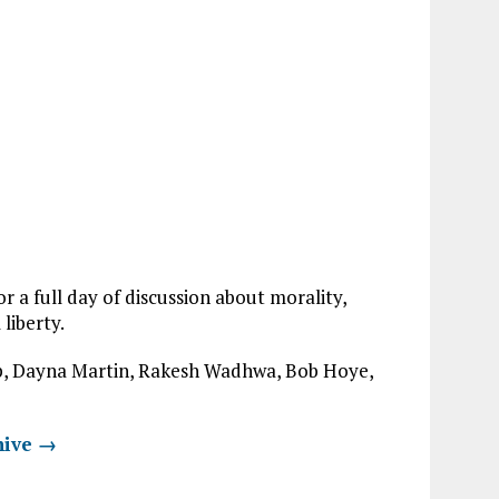
 a full day of discussion about morality,
liberty.
ulp, Dayna Martin, Rakesh Wadhwa, Bob Hoye,
hive →