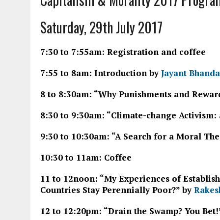
Saturday, 29th July 2017
7:30 to 7:55am: Registration and coffee
7:55 to 8am: Introduction by
Jayant Bhanda
8 to 8:30am: “Why Punishments and Rewards
8:30 to 9:30am: “Climate-change Activism: 
9:30 to 10:30am: “A Search for a Moral The
10:30 to 11am: Coffee
11 to 12noon: “My Experiences of Establish
Countries Stay Perennially Poor?” by
Rakes
12 to 12:20pm: “Drain the Swamp? You Bet!