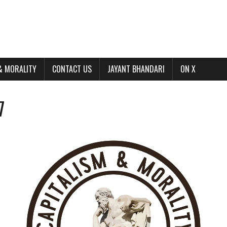
& MORALITY
CONTACT US
JAYANT BHANDARI
ON X
7