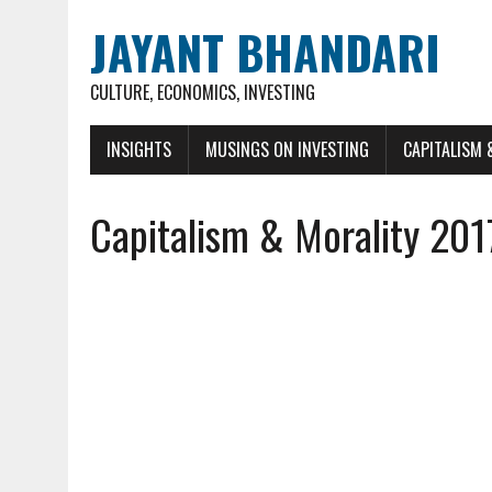
JAYANT BHANDARI
CULTURE, ECONOMICS, INVESTING
INSIGHTS
MUSINGS ON INVESTING
CAPITALISM 
Capitalism & Morality 201