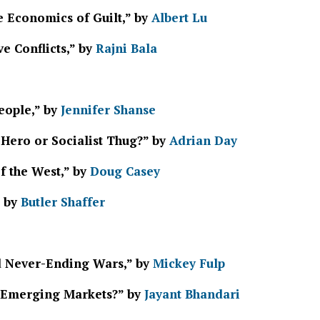
e Economics of Guilt,” by
Albert Lu
e Conflicts,” by
Rajni Bala
eople,” by
Jennifer Shanse
 Hero or Socialist Thug?” by
Adrian Day
f the West,” by
Doug Casey
” by
Butler Shaffer
d Never-Ending Wars,” by
Mickey Fulp
e Emerging Markets?” by
Jayant Bhandari