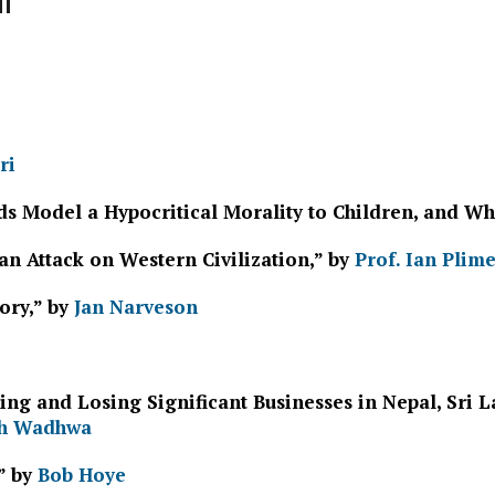
ri
 Model a Hypocritical Morality to Children, and Wha
an Attack on Western Civilization,” by
Prof. Ian Plim
ory,” by
Jan Narveson
ing and Losing Significant Businesses in Nepal, Sri
h Wadhwa
” by
Bob Hoye