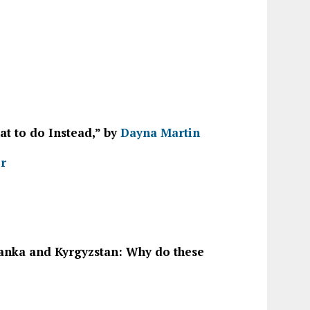
t to do Instead,” by
Dayna Martin
er
 Lanka and Kyrgyzstan: Why do these