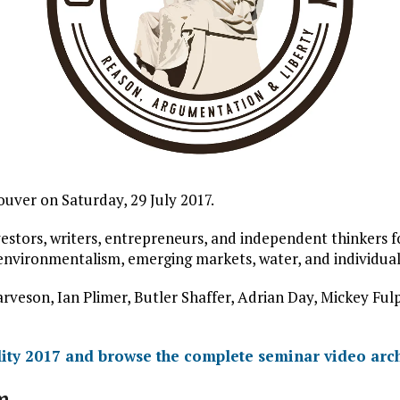
uver on Saturday, 29 July 2017.
stors, writers, entrepreneurs, and independent thinkers for
 environmentalism, emerging markets, water, and individual 
arveson, Ian Plimer, Butler Shaffer, Adrian Day, Mickey F
ity 2017 and browse the complete seminar video arc
m