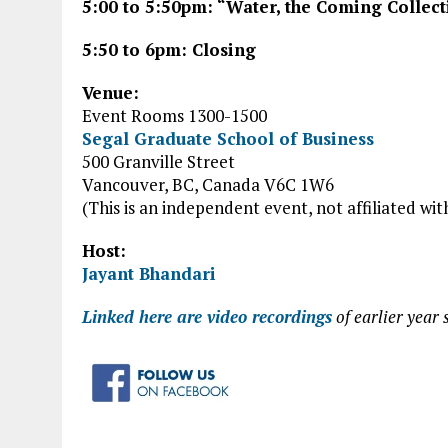
5:00 to 5:50pm: “Water, the Coming Collect
5:50 to 6pm: Closing
Venue:
Event Rooms 1300-1500
Segal Graduate School of Business
500 Granville Street
Vancouver, BC, Canada V6C 1W6
(This is an independent event, not affiliated wit
Host:
Jayant Bhandari
Linked here are video recordings
of earlier year