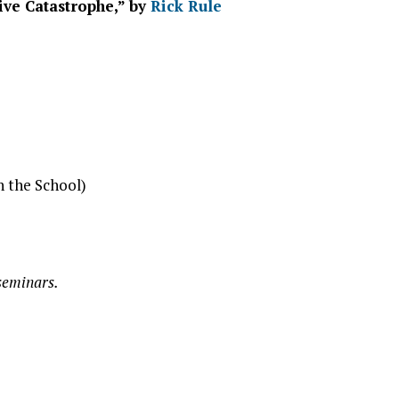
ive Catastrophe,” by
Rick Rule
h the School)
 seminars.