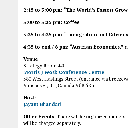
2:15 to 3:00 pm: “The World’s Fastest Grow
3:00 to 3:35 pm: Coffee
3:35 to 4:35 pm: “Immigration and Citizen
4:35 to end / 6 pm: “Austrian Economics,” 
Venue:
Strategy Room 420
Morris J Wosk Conference Centre
580 West Hastings Street (entrance via breezew
Vancouver, BC, Canada V6B 5K3
Host:
Jayant Bhandari
Other Events:
There will be organized dinners 
will be charged separately.