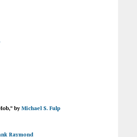
r
Mob,” by
Michael S. Fulp
ank Raymond