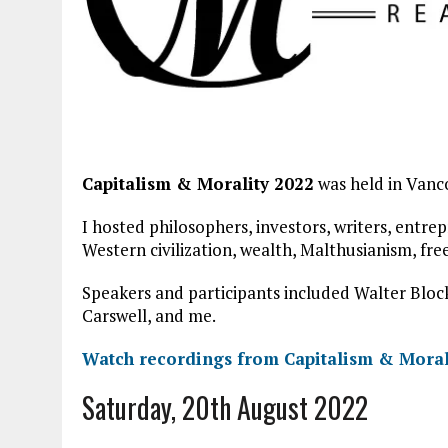
Capitalism & Morality 2022
was held in Vanc
I hosted philosophers, investors, writers, entrep
Western civilization, wealth, Malthusianism, fr
Speakers and participants included Walter Block
Carswell, and me.
Watch recordings from Capitalism & Moral
Saturday, 20th August 2022