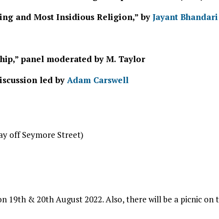
ing and Most Insidious Religion,” by
Jayant Bhandari
ship,” panel moderated by M. Taylor
discussion led by
Adam Carswell
ay off Seymore Street)
on 19th & 20th August 2022. Also, there will be a picnic on