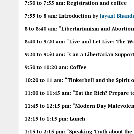
7:30 to 7:55 am: Registration and coffee
7:55 to 8 am: Introduction by
Jayant Bhand
8 to 8:40 am: “Libertarianism and Abortion
8:40 to 9:20 am: “Live and Let Live: The 
9:20 to 9:50 am: “Can a Libertarian Suppor
9:50 to 10:20 am: Coffee
10:20 to 11 am: “Tinkerbell and the Spirit 
11:00 to 11:45 am: “Eat the Rich? Prepare t
11:45 to 12:15 pm: “Modern Day Malevolen
12:15 to 1:15 pm: Lunch
1:15 to 2:15 pm: “Speaking Truth about the