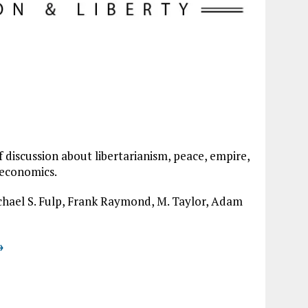
of discussion about libertarianism, peace, empire,
 economics.
ichael S. Fulp, Frank Raymond, M. Taylor, Adam
→