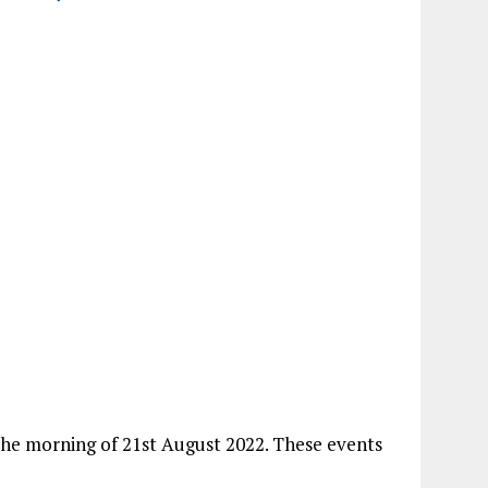
 the morning of 21st August 2022. These events