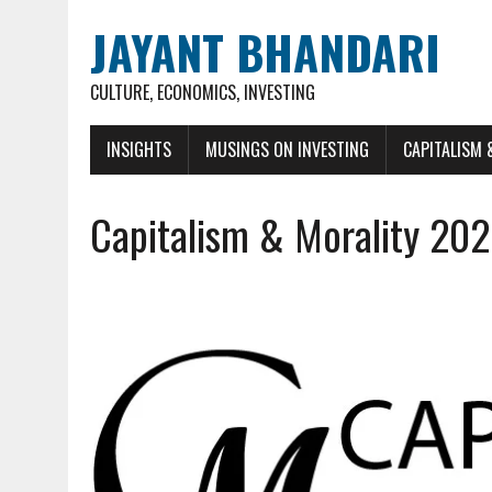
JAYANT BHANDARI
CULTURE, ECONOMICS, INVESTING
INSIGHTS
MUSINGS ON INVESTING
CAPITALISM 
Capitalism & Morality 20