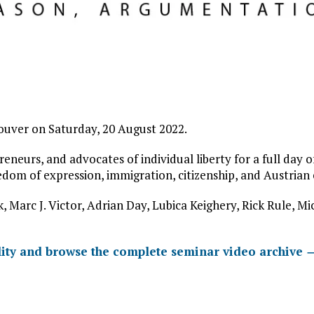
ouver on Saturday, 20 August 2022.
reneurs, and advocates of individual liberty for a full day 
eedom of expression, immigration, citizenship, and Austrian
, Marc J. Victor, Adrian Day, Lubica Keighery, Rick Rule, M
ity and browse the complete seminar video archive 