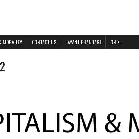
& MORALITY
CONTACT US
JAYANT BHANDARI
ON X
22