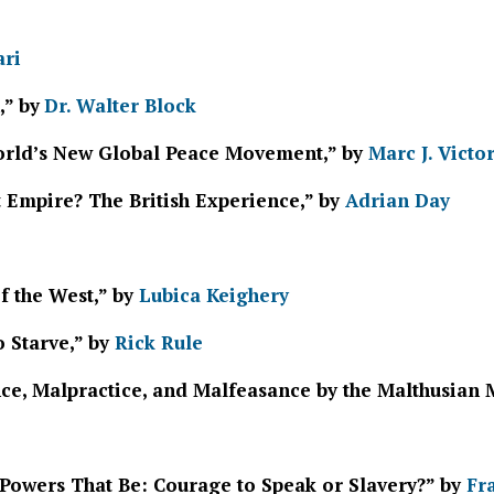
ari
,” by
Dr. Walter Block
World’s New Global Peace Movement,” by
Marc J. Victo
t Empire? The British Experience,” by
Adrian Day
of the West,” by
Lubica Keighery
o Starve,” by
Rick Rule
ce, Malpractice, and Malfeasance by the Malthusian 
 Powers That Be: Courage to Speak or Slavery?” by
Fr