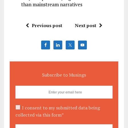
than mainstream narratives
Previous post
Next post
Subscribe to Musings
I consent to my submitted data being
collected via this form*