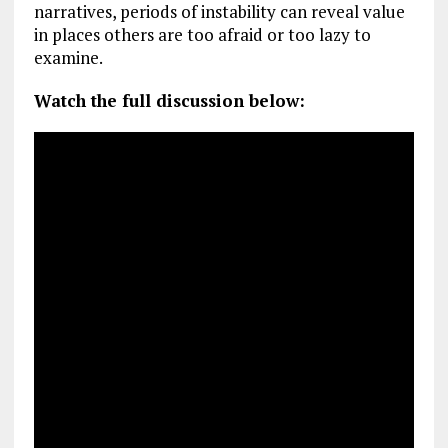
narratives, periods of instability can reveal value
in places others are too afraid or too lazy to
examine.
Watch the full discussion below: