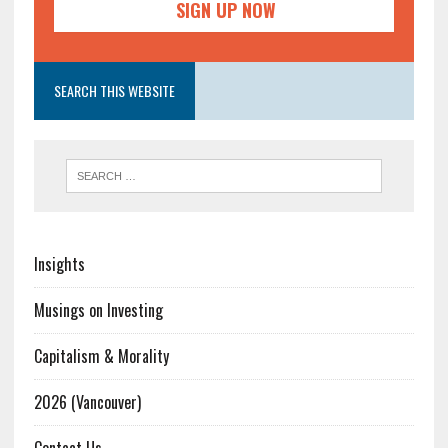
SEARCH THIS WEBSITE
Insights
Musings on Investing
Capitalism & Morality
2026 (Vancouver)