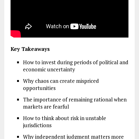
Key Takeaways
How to invest during periods of political and
economic uncertainty
Why chaos can create mispriced
opportunities
The importance of remaining rational when
markets are fearful
How to think about risk in unstable
jurisdictions
Why independent judgment matters more