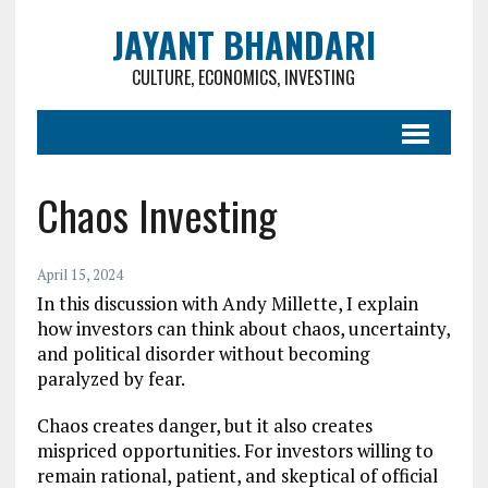
JAYANT BHANDARI
CULTURE, ECONOMICS, INVESTING
Chaos Investing
April 15, 2024
In this discussion with Andy Millette, I explain
how investors can think about chaos, uncertainty,
and political disorder without becoming
paralyzed by fear.
Chaos creates danger, but it also creates
mispriced opportunities. For investors willing to
remain rational, patient, and skeptical of official