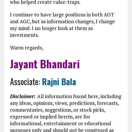
who helped create value-traps.
I continue to have large positions in both AOT
and AGC, but as information changes, I change
my mind. I no longer look at them as
investments.
Warm regards,
Jayant Bhandari
Associate:
Rajni Bala
Disclaimer:
All information found here, including
any ideas, opinions, views, predictions, forecasts,
commentaries, suggestions, or stock picks,
expressed or implied herein, are for
informational, entertainment or educational
purposes only and should not be construed as