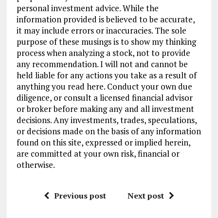
personal investment advice. While the
information provided is believed to be accurate,
it may include errors or inaccuracies. The sole
purpose of these musings is to show my thinking
process when analyzing a stock, not to provide
any recommendation. I will not and cannot be
held liable for any actions you take as a result of
anything you read here. Conduct your own due
diligence, or consult a licensed financial advisor
or broker before making any and all investment
decisions. Any investments, trades, speculations,
or decisions made on the basis of any information
found on this site, expressed or implied herein,
are committed at your own risk, financial or
otherwise.
Previous post
Next post