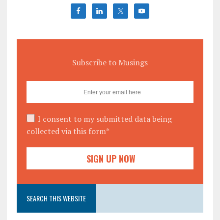
Subscribe to Musings
I consent to my submitted data being
collected via this form*
SEARCH THIS WEBSITE