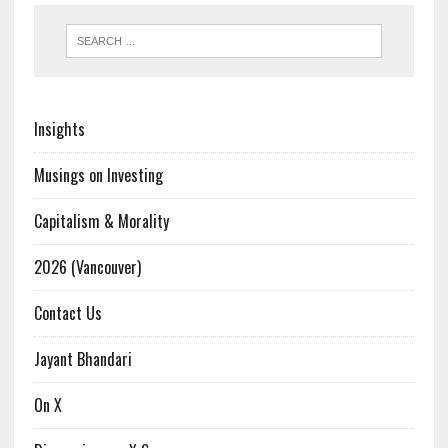
Insights
Musings on Investing
Capitalism & Morality
2026 (Vancouver)
Contact Us
Jayant Bhandari
On X