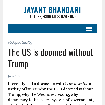
JAYANT BHANDARI
CULTURE, ECONOMICS, INVESTING
The US is doomed without
Trump
June 6, 2019
I recently had a discussion with
Crux Investor
on a
variety of issues: why the US is doomed without
Trump, why the West is regressing, why
democracy is the evilest system of government,