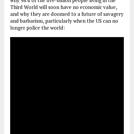
why 98% of the five-billion people living in the
Third World will soon have no economic value,
and why they are doomed to a future of savagery
and barbarism, particularly when the US can no
longer police the world: