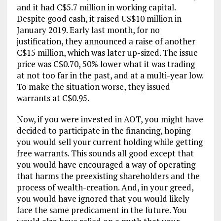
and it had C$5.7 million in working capital.
Despite good cash, it raised US$10 million in
January 2019. Early last month, for no
justification, they announced a raise of another
C$15 million, which was later up-sized. The issue
price was C$0.70, 50% lower what it was trading
at not too far in the past, and at a multi-year low.
To make the situation worse, they issued
warrants at C$0.95.
Now, if you were invested in AOT, you might have
decided to participate in the financing, hoping
you would sell your current holding while getting
free warrants. This sounds all good except that
you would have encouraged a way of operating
that harms the preexisting shareholders and the
process of wealth-creation. And, in your greed,
you would have ignored that you would likely
face the same predicament in the future. You