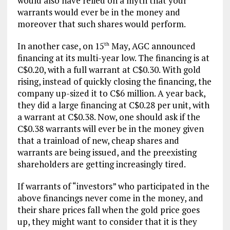
would also have relied on a myth that your
warrants would ever be in the money and
moreover that such shares would perform.
In another case, on 15
May, AGC announced
th
financing at its multi-year low. The financing is at
C$0.20, with a full warrant at C$0.30. With gold
rising, instead of quickly closing the financing, the
company up-sized it to C$6 million. A year back,
they did a large financing at C$0.28 per unit, with
a warrant at C$0.38. Now, one should ask if the
C$0.38 warrants will ever be in the money given
that a trainload of new, cheap shares and
warrants are being issued, and the preexisting
shareholders are getting increasingly tired.
If warrants of “investors” who participated in the
above financings never come in the money, and
their share prices fall when the gold price goes
up, they might want to consider that it is they