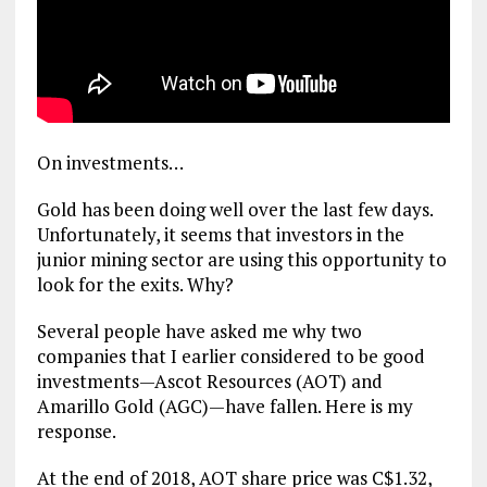
On investments…
Gold has been doing well over the last few days.
Unfortunately, it seems that investors in the
junior mining sector are using this opportunity to
look for the exits. Why?
Several people have asked me why two
companies that I earlier considered to be good
investments—Ascot Resources (AOT) and
Amarillo Gold (AGC)—have fallen. Here is my
response.
At the end of 2018, AOT share price was C$1.32,