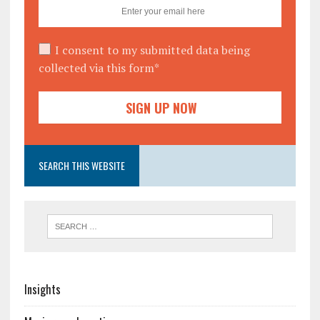
I consent to my submitted data being
collected via this form*
SEARCH THIS WEBSITE
Insights