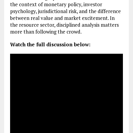
the context of monetary policy, investor
psychology, jurisdictional risk, and the difference
between real value and market excitement. In
the resource sector, disciplined analysis matters
more than following the crowd.
Watch the full discussion below: