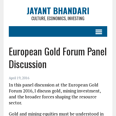
JAYANT BHANDARI
CULTURE, ECONOMICS, INVESTING
European Gold Forum Panel
Discussion
April 19, 2016
In this panel discussion at the European Gold
Forum 2016, I discuss gold, mining investment,
and the broader forces shaping the resource
sector.
Gold and mining equities must be understood in