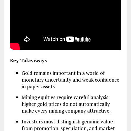
Key Takeaways
Gold remains important in a world of
monetary uncertainty and weak confidence
in paper assets.
Mining equities require careful analysis;
higher gold prices do not automatically
make every mining company attractive.
Investors must distinguish genuine value
from promotion, speculation, and market