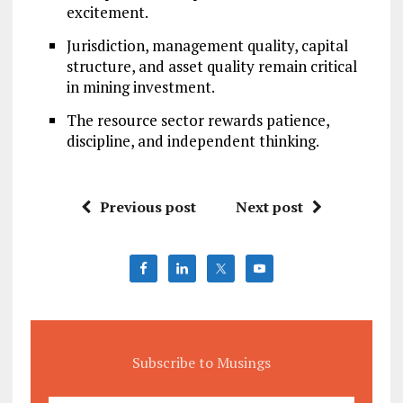
excitement.
Jurisdiction, management quality, capital
structure, and asset quality remain critical
in mining investment.
The resource sector rewards patience,
discipline, and independent thinking.
Previous post
Next post
Subscribe to Musings