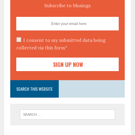
Subscribe to Musings
I consent to my submitted data being
collected via this form*
SEARCH THIS WEBSITE