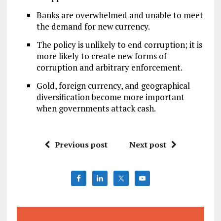
Banks are overwhelmed and unable to meet
the demand for new currency.
The policy is unlikely to end corruption; it is
more likely to create new forms of
corruption and arbitrary enforcement.
Gold, foreign currency, and geographical
diversification become more important
when governments attack cash.
Previous post
Next post