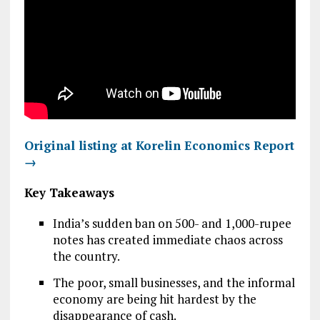
Original listing at Korelin Economics Report
→
Key Takeaways
India’s sudden ban on 500- and 1,000-rupee
notes has created immediate chaos across
the country.
The poor, small businesses, and the informal
economy are being hit hardest by the
disappearance of cash.