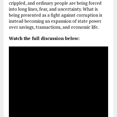
crippled, and ordinary people are being forced
into long lines, fear, and uncertainty. What is
being presented as a fight against corruption is
instead becoming an expansion of state power
over savings, transactions, and economic life.
Watch the full discussion below: