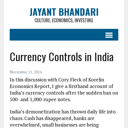
JAYANT BHANDARI
CULTURE, ECONOMICS, INVESTING
Currency Controls in India
November 11, 2016
In this discussion with Cory Fleck of Korelin
Economics Report, I give a firsthand account of
India’s currency controls after the sudden ban on
500- and 1,000-rupee notes.
India’s demonetization has thrown daily life into
chaos. Cash has disappeared, banks are
overwhelmed, small businesses are being