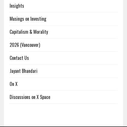
Insights
Musings on Investing
Capitalism & Morality
2026 (Vancouver)
Contact Us
Jayant Bhandari
On X
Discussions on X Space