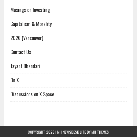
Musings on Investing
Capitalism & Morality
2026 (Vancouver)
Contact Us
Jayant Bhandari
On X
Discussions on X Space
COPYRIGHT 2026 | MH NEWSDESK LITE BY
MH THEMES