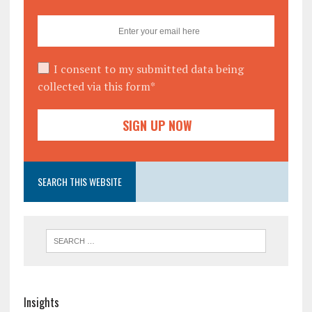
I consent to my submitted data being
collected via this form*
SEARCH THIS WEBSITE
Insights