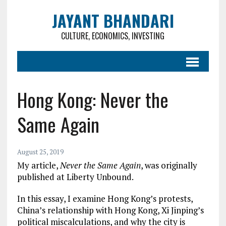
JAYANT BHANDARI
CULTURE, ECONOMICS, INVESTING
Hong Kong: Never the
Same Again
August 25, 2019
My article,
Never the Same Again
, was originally
published at Liberty Unbound.
In this essay, I examine Hong Kong’s protests,
China’s relationship with Hong Kong, Xi Jinping’s
political miscalculations, and why the city is