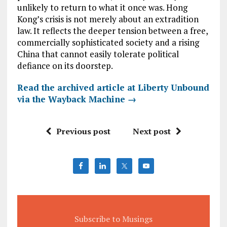
unlikely to return to what it once was. Hong
Kong’s crisis is not merely about an extradition
law. It reflects the deeper tension between a free,
commercially sophisticated society and a rising
China that cannot easily tolerate political
defiance on its doorstep.
Read the archived article at Liberty Unbound
via the Wayback Machine →
Previous post
Next post
Subscribe to Musings