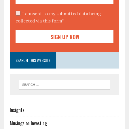
I consent to my submitted data being
collected via this form*
SEARCH THIS WEBSITE
Insights
Musings on Investing