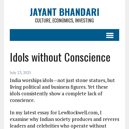
JAYANT BHANDARI
CULTURE, ECONOMICS, INVESTING
Idols without Conscience
July 23, 2025
India worships idols—not just stone statues, but
living political and business figures. Yet these
idols consistently show a complete lack of
conscience.
In my latest essay for LewRockwell.com, I
examine why Indian society produces and reveres
leaders and celebrities who operate without