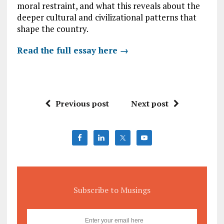
moral restraint, and what this reveals about the
deeper cultural and civilizational patterns that
shape the country.
Read the full essay here →
Previous post
Next post
Subscribe to Musings