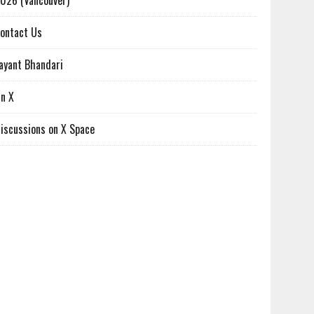
026 (Vancouver)
ontact Us
ayant Bhandari
n X
iscussions on X Space