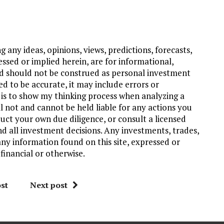
 any ideas, opinions, views, predictions, forecasts,
ssed or implied herein, are for informational,
d should not be construed as personal investment
ed to be accurate, it may include errors or
 is to show my thinking process when analyzing a
l not and cannot be held liable for any actions you
uct your own due diligence, or consult a licensed
nd all investment decisions. Any investments, trades,
any information found on this site, expressed or
financial or otherwise.
st
Next post