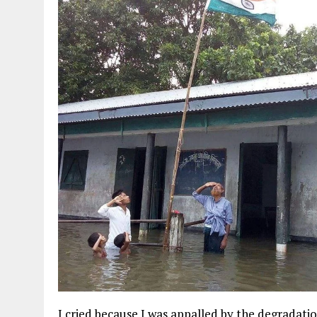
I cried because I was appalled by the degradati