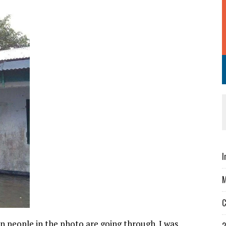
I
M
C
on people in the photo are going through. I was