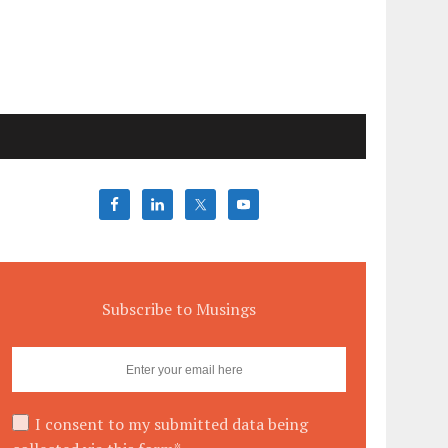
Subscribe to Musings
I consent to my submitted data being