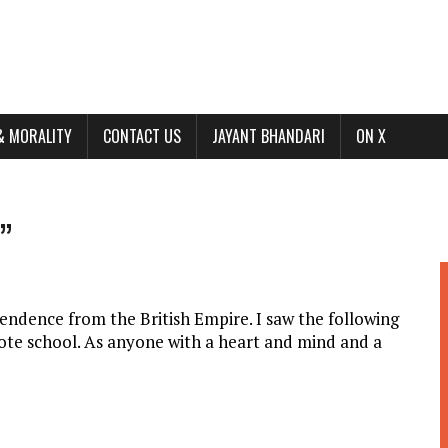
& MORALITY
CONTACT US
JAYANT BHANDARI
ON X
”
pendence from the British Empire. I saw the following
ote school. As anyone with a heart and mind and a