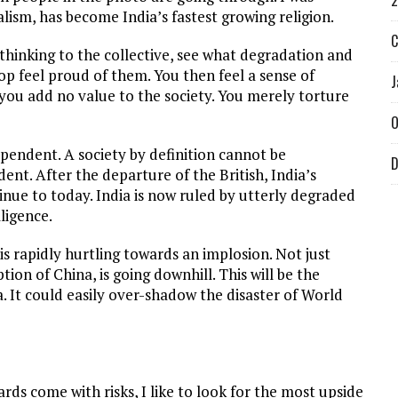
2
alism, has become India’s fastest growing religion.
C
thinking to the collective, see what degradation and
op feel proud of them. You then feel a sense of
J
ou add no value to the society. You merely torture
O
pendent. A society by definition cannot be
D
nt. After the departure of the British, India’s
inue to today. India is now ruled by utterly degraded
ligence.
is rapidly hurtling towards an implosion. Not just
ion of China, is going downhill. This will be the
. It could easily over-shadow the disaster of World
.
rds come with risks, I like to look for the most upside