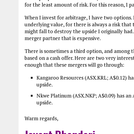
for the least amount of risk. For this reason, I 
When I invest for arbitrage, I have two options.
underlying value, for there is always a risk that
might fall to destroy the upside I originally had
merger partner that is expensive.
There is sometimes a third option, and among the 
based on a cash offer. Here are two very interest
enough that these mergers will go through:
Kangaroo Resources (ASX.KRL; A$0.12) has 
upside.
Nkwe Platinum (ASX.NKP; A$0.09) has an A$
upside.
Warm regards,