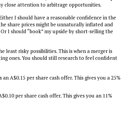
pay close attention to arbitrage opportunities.
 Either I should have a reasonable confidence in the
 the share prices might be unnaturally inflated and
. Or I should “book” my upside by short-selling the
least risky possibilities. This is when a merger is
ing ones. You should still research to feel confident
an A$0.15 per share cash offer. This gives you a 25%
0.10 per share cash offer. This gives you an 11%