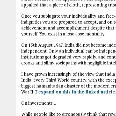
appalled that a piece of cloth, representing trib
Once you subjugate your individuality and free-
indignities you are prepared to accept, and on t
achievement and accomplishment despite that y
yourself. You exist in a lose-lose mentality.
On 15th August 1947, India did not become inde
independent. Only an individual can be independe
institutions got degraded very rapidly, and cont
crooks and slimy sociopaths with negligible intel
I have grown increasingly of the view that India 
India, every Third World country, with the except
biggest humanitarian disaster of the modern era
War II.
I expand on this in the linked article
On investments…
While people like to erroneously think that rewa