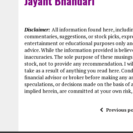
Jayant Bhandari
Disclaimer:
All information found here, including
commentaries, suggestions, or stock picks, expre
entertainment or educational purposes only an
advice. While the information provided is believ
inaccuracies. The sole purpose of these musings
stock, not to provide any recommendation. I wil
take as a result of anything you read here. Cond
financial advisor or broker before making any a
speculations, or decisions made on the basis of 
implied herein, are committed at your own risk, 
Previous po