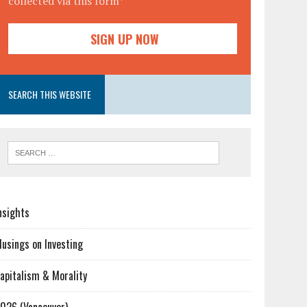
collected via this form*
SEARCH THIS WEBSITE
nsights
usings on Investing
apitalism & Morality