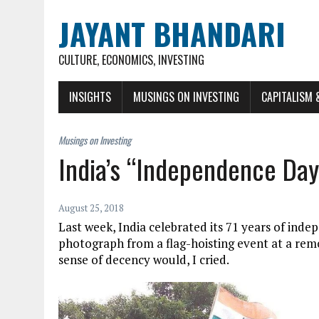
JAYANT BHANDARI
CULTURE, ECONOMICS, INVESTING
INSIGHTS
MUSINGS ON INVESTING
CAPITALISM 
India’s “Independence Day
August 25, 2018
Last week, India celebrated its 71 years of inde
photograph from a flag-hoisting event at a rem
sense of decency would, I cried.