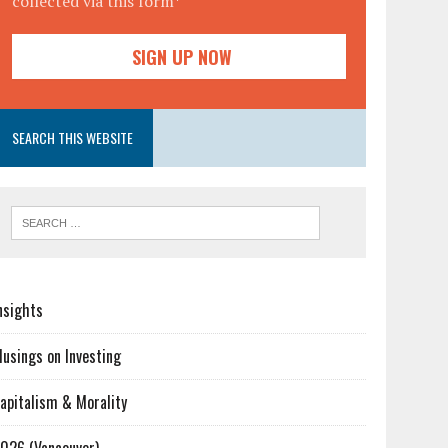
collected via this form*
SEARCH THIS WEBSITE
nsights
usings on Investing
apitalism & Morality