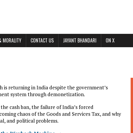
& MORALITY
CONTACT US
JAYANT BHANDARI
ON X
sh is returning in India despite the government’s
yment system through demonetization.
he cash ban, the failure of India’s forced
e coming chaos of the Goods and Services Tax, and why
al, and political problems.