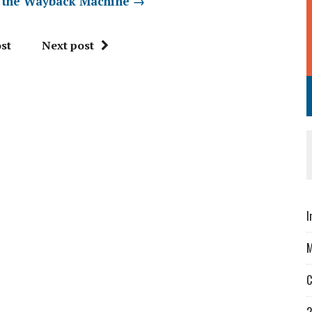
a the Wayback Machine
→
st
Next post
I
M
C