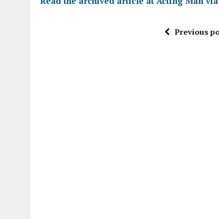
Read the archived article at
Acting Man vi
Previous po