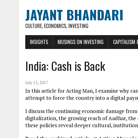
JAYANT BHANDARI
CULTURE, ECONOMICS, INVESTING
INSIGHTS
MUSINGS ON INVESTING
CAPITALISM 
India: Cash is Back
July 15, 2017
In this article for Acting Man, I examine why ca
attempt to force the country into a digital pa
I discuss the continuing economic damage from t
digitalization, the growing reach of Aadhar, th
these policies reveal deeper cultural, institution