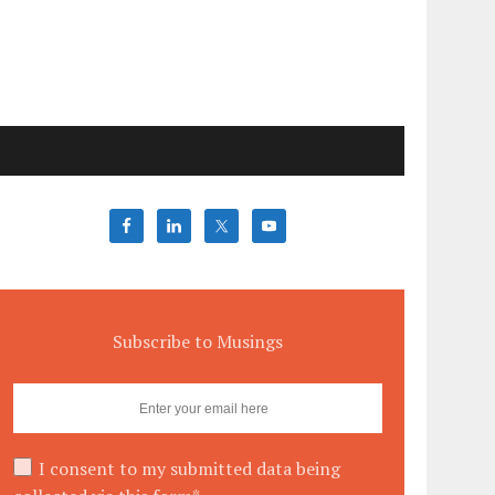
Subscribe to Musings
I consent to my submitted data being