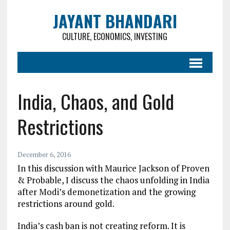
JAYANT BHANDARI
CULTURE, ECONOMICS, INVESTING
India, Chaos, and Gold
Restrictions
December 6, 2016
In this discussion with Maurice Jackson of Proven
& Probable, I discuss the chaos unfolding in India
after Modi’s demonetization and the growing
restrictions around gold.
India’s cash ban is not creating reform. It is