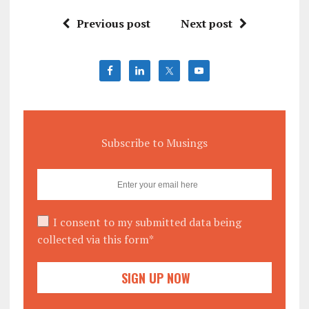
Previous post
Next post
Subscribe to Musings
I consent to my submitted data being
collected via this form*