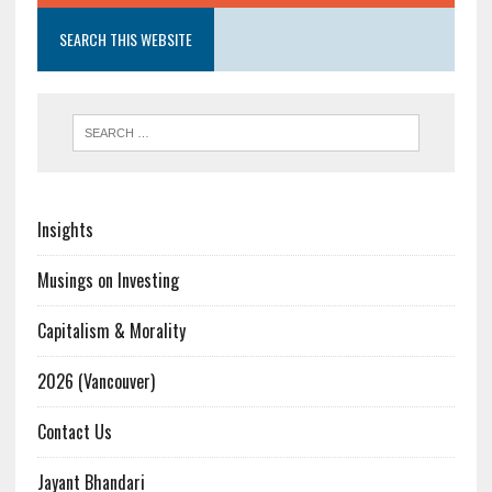
SEARCH THIS WEBSITE
Insights
Musings on Investing
Capitalism & Morality
2026 (Vancouver)
Contact Us
Jayant Bhandari