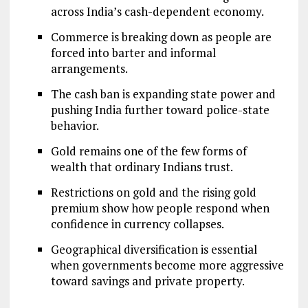
across India’s cash-dependent economy.
Commerce is breaking down as people are
forced into barter and informal
arrangements.
The cash ban is expanding state power and
pushing India further toward police-state
behavior.
Gold remains one of the few forms of
wealth that ordinary Indians trust.
Restrictions on gold and the rising gold
premium show how people respond when
confidence in currency collapses.
Geographical diversification is essential
when governments become more aggressive
toward savings and private property.