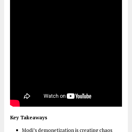
Key Takeaways
Modi’s demonetization is creating chaos