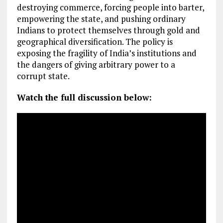
destroying commerce, forcing people into barter,
empowering the state, and pushing ordinary
Indians to protect themselves through gold and
geographical diversification. The policy is
exposing the fragility of India’s institutions and
the dangers of giving arbitrary power to a
corrupt state.
Watch the full discussion below: