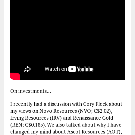
On investments…
I recently had a discussion with Cory Fleck about
my views on Novo Resources (NVO; C$2.02),
Irving Resources (IRV) and Renaissance Gold
(REN; C$0.185). We also talked about why I have
changed my mind about Ascot Resources (AOT),