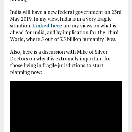
India will have a new federal government on 23rd
May 2019. In my view, India is in a very fragile
situation.
Linked here
are my views on what is
ahead for India, and by implication for the Third
World, where 5 out of 7.5 billion humanity lives.
Also, here is a discussion with Mike of Silver
Doctors on why it is extremely important for
those living in fragile jurisdictions to start
planning now: