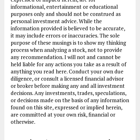
informational, entertainment or educational
purposes only and should not be construed as
personal investment advice. While the
information provided is believed to be accurate,
it may include errors or inaccuracies. The sole
purpose of these musings is to show my thinking
process when analyzing a stock, not to provide
any recommendation. I will not and cannot be
held liable for any actions you take as a result of
anything you read here. Conduct your own due
diligence, or consult a licensed financial advisor
or broker before making any and all investment
decisions. Any investments, trades, speculations,
or decisions made on the basis of any information
found on this site, expressed or implied herein,
are committed at your own risk, financial or
otherwise.