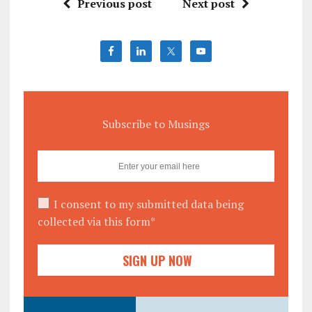
Previous post
Next post
Subscribe to Musings
I consent to my submitted data being
collected via this form*