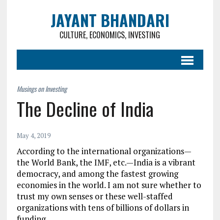
JAYANT BHANDARI
CULTURE, ECONOMICS, INVESTING
The Decline of India
May 4, 2019
According to the international organizations—
the World Bank, the IMF, etc.—India is a vibrant
democracy, and among the fastest growing
economies in the world. I am not sure whether to
trust my own senses or these well-staffed
organizations with tens of billions of dollars in
funding.