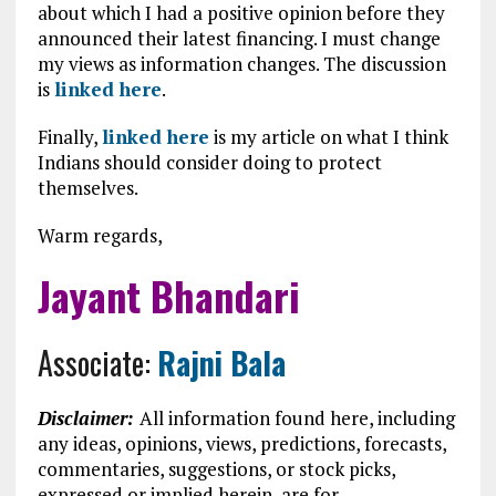
about which I had a positive opinion before they
announced their latest financing. I must change
my views as information changes. The discussion
is
linked here
.
Finally,
linked here
is my article on what I think
Indians should consider doing to protect
themselves.
Warm regards,
Jayant Bhandari
Associate:
Rajni Bala
Disclaimer:
All information found here, including
any ideas, opinions, views, predictions, forecasts,
commentaries, suggestions, or stock picks,
expressed or implied herein, are for