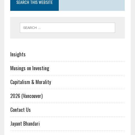
SEARCH THIS WEBSITE
Insights
Musings on Investing
Capitalism & Morality
2026 (Vancouver)
Contact Us
Jayant Bhandari