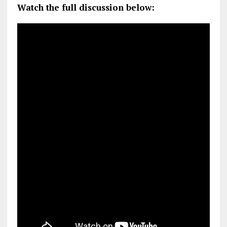
Watch the full discussion below: