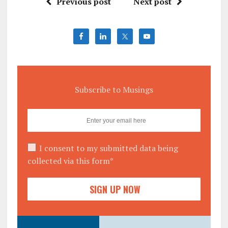
Previous post
Next post
Subscribe to Musings
I consent to my submitted data being
collected via this form*