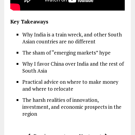
Key Takeaways
Why India is a train wreck, and other South
Asian countries are no different
The sham of “emerging markets” hype
Why I favor China over India and the rest of
South Asia
Practical advice on where to make money
and where to relocate
The harsh realities of innovation,
investment, and economic prospects in the
region