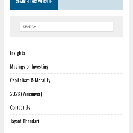
SEARCH THIS WEBSITE
Insights
Musings on Investing
Capitalism & Morality
2026 (Vancouver)
Contact Us
Jayant Bhandari