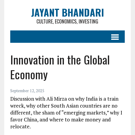
JAYANT BHANDARI
CULTURE, ECONOMICS, INVESTING
Innovation in the Global
Economy
September 12, 2025
Discussion with Ali Mirza on why India is a train
wreck, why other South Asian countries are no
different, the sham of “emerging markets,” why I
favor China, and where to make money and
relocate.