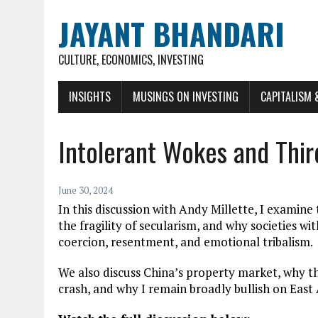
JAYANT BHANDARI
CULTURE, ECONOMICS, INVESTING
INSIGHTS
MUSINGS ON INVESTING
CAPITALISM 
Intolerant Wokes and Thir
June 30, 2024
In this discussion with Andy Millette, I examin
the fragility of secularism, and why societies 
coercion, resentment, and emotional tribalism.
We also discuss China’s property market, why t
crash, and why I remain broadly bullish on East 