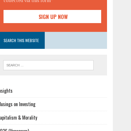
collected via this form*
SEARCH THIS WEBSITE
nsights
usings on Investing
apitalism & Morality