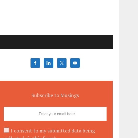
Subscribe to Musings
I consent to my submitted data being