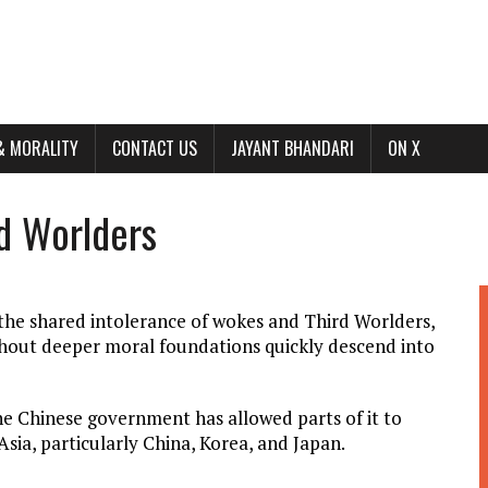
& MORALITY
CONTACT US
JAYANT BHANDARI
ON X
d Worlders
e the shared intolerance of wokes and Third Worlders,
without deeper moral foundations quickly descend into
he Chinese government has allowed parts of it to
Asia, particularly China, Korea, and Japan.