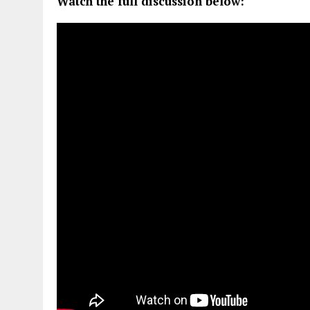
Watch the full discussion below: