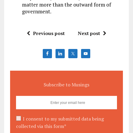
matter more than the outward form of
government.
Previous post
Next post
Subscribe to Musings
I consent to my submitted data being
collected via this form*