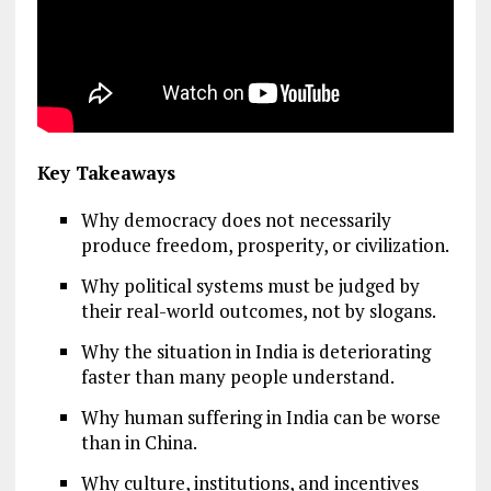
Key Takeaways
Why democracy does not necessarily
produce freedom, prosperity, or civilization.
Why political systems must be judged by
their real-world outcomes, not by slogans.
Why the situation in India is deteriorating
faster than many people understand.
Why human suffering in India can be worse
than in China.
Why culture, institutions, and incentives