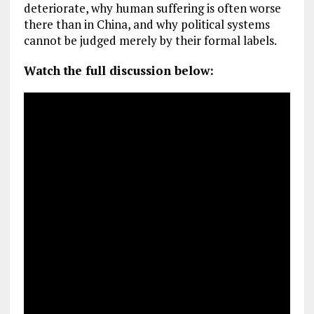
deteriorate, why human suffering is often worse
there than in China, and why political systems
cannot be judged merely by their formal labels.
Watch the full discussion below: