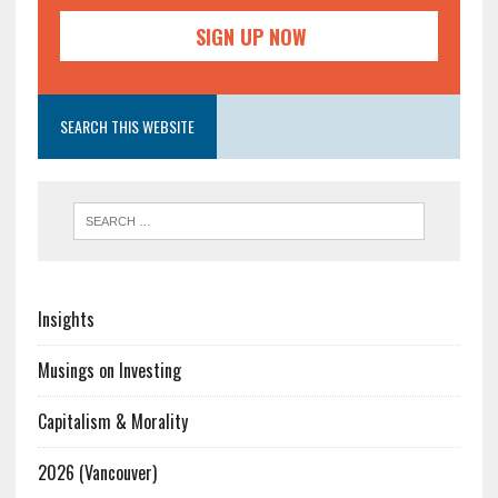
SEARCH THIS WEBSITE
Insights
Musings on Investing
Capitalism & Morality
2026 (Vancouver)