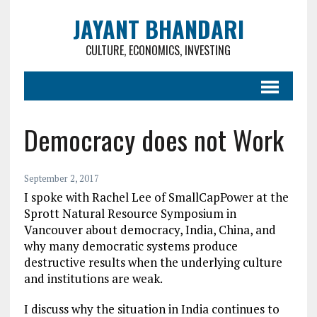
JAYANT BHANDARI
CULTURE, ECONOMICS, INVESTING
Democracy does not Work
September 2, 2017
I spoke with Rachel Lee of SmallCapPower at the
Sprott Natural Resource Symposium in
Vancouver about democracy, India, China, and
why many democratic systems produce
destructive results when the underlying culture
and institutions are weak.
I discuss why the situation in India continues to