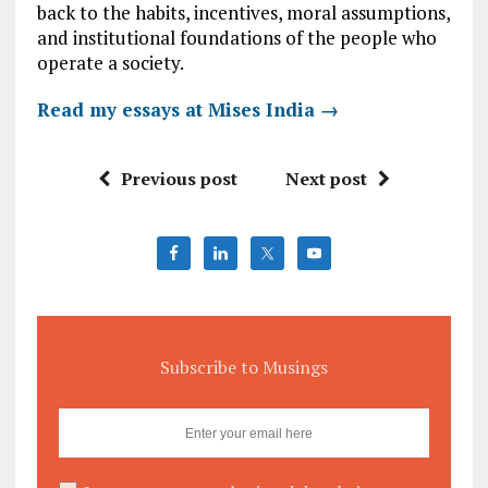
back to the habits, incentives, moral assumptions,
and institutional foundations of the people who
operate a society.
Read my essays at Mises India →
Previous post
Next post
Subscribe to Musings