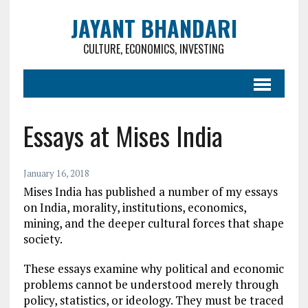
JAYANT BHANDARI
CULTURE, ECONOMICS, INVESTING
Essays at Mises India
January 16, 2018
Mises India has published a number of my essays
on India, morality, institutions, economics,
mining, and the deeper cultural forces that shape
society.
These essays examine why political and economic
problems cannot be understood merely through
policy, statistics, or ideology. They must be traced