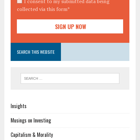
I consent to my submitted data being
collected via this form*
SEARCH THIS WEBSITE
Insights
Musings on Investing
Capitalism & Morality