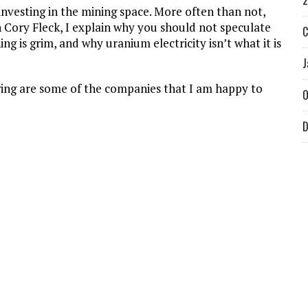
2
investing in the mining space. More often than not,
 Cory Fleck, I explain why you should not speculate
C
 is grim, and why uranium electricity isn’t what it is
J
lowing are some of the companies that I am happy to
O
D