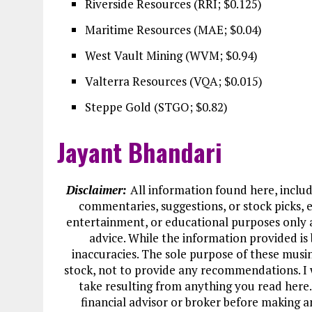
Riverside Resources (RRI; $0.125)
Maritime Resources (MAE; $0.04)
West Vault Mining (WVM; $0.94)
Valterra Resources (VQA; $0.015)
Steppe Gold (STGO; $0.82)
Jayant Bhandari
Disclaimer:
All information found here, includi
commentaries, suggestions, or stock picks, e
entertainment, or educational purposes only 
advice. While the information provided is 
inaccuracies. The sole purpose of these musi
stock, not to provide any recommendations. I w
take resulting from anything you read here.
financial advisor or broker before making a