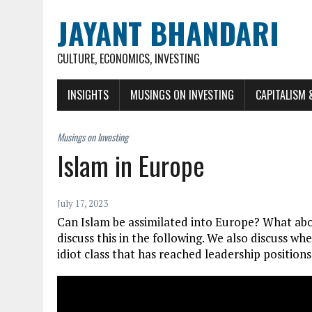
JAYANT BHANDARI
CULTURE, ECONOMICS, INVESTING
INSIGHTS
MUSINGS ON INVESTING
CAPITALISM 
Islam in Europe
July 17, 2023
Can Islam be assimilated into Europe? What ab
discuss this in the following. We also discuss wh
idiot class that has reached leadership positions 