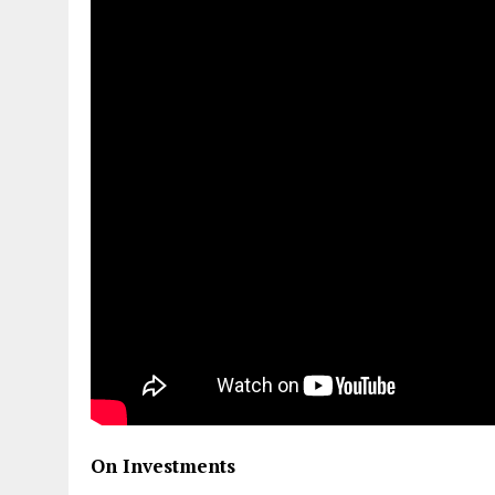
On Investments