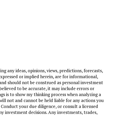
ng any ideas, opinions, views, predictions, forecasts,
xpressed or implied herein, are for informational,
and should not be construed as personal investment
believed to be accurate, it may include errors or
ngs is to show my thinking process when analyzing a
ill not and cannot be held liable for any actions you
 Conduct your due diligence, or consult a licensed
ny investment decisions. Any investments, trades,