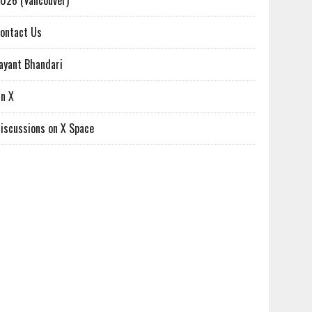
026 (Vancouver)
ontact Us
ayant Bhandari
n X
iscussions on X Space