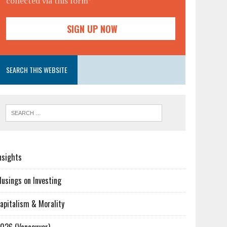
collected via this form*
SEARCH THIS WEBSITE
nsights
usings on Investing
apitalism & Morality