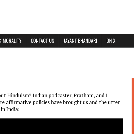
& MORALITY
CONTACT US
JAYANT BHANDARI
ON X
out Hinduism? Indian podcaster, Pratham, and I
ere affirmative policies have brought us and the utter
in India: