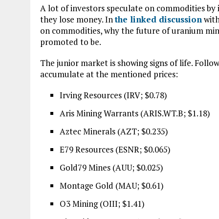
A lot of investors speculate on commodities by 
they lose money. In
the linked discussion
with
on commodities, why the future of uranium mining
promoted to be.
The junior market is showing signs of life. Fol
accumulate at the mentioned prices:
Irving Resources (IRV; $0.78)
Aris Mining Warrants (ARIS.WT.B; $1.18)
Aztec Minerals (AZT; $0.235)
E79 Resources (ESNR; $0.065)
Gold79 Mines (AUU; $0.025)
Montage Gold (MAU; $0.61)
O3 Mining (OIII; $1.41)