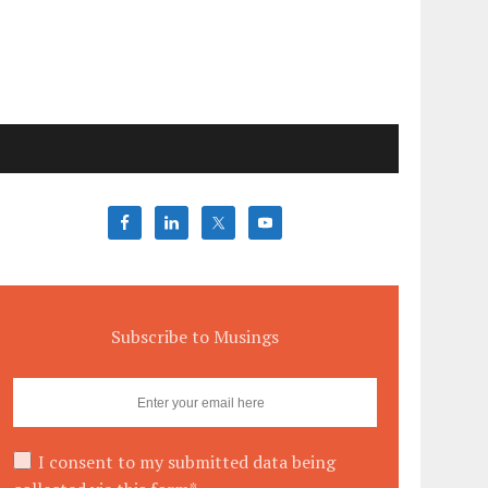
Subscribe to Musings
I consent to my submitted data being