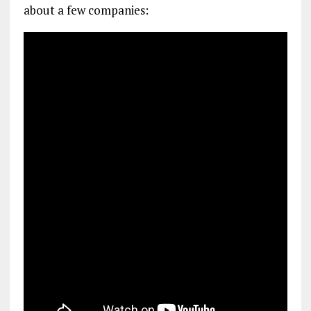
about a few companies: