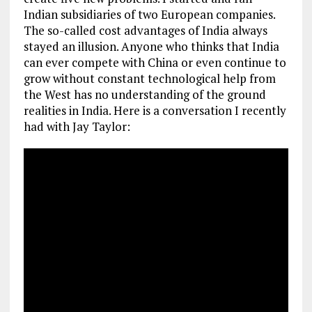
Indian subsidiaries of two European companies.
The so-called cost advantages of India always
stayed an illusion. Anyone who thinks that India
can ever compete with China or even continue to
grow without constant technological help from
the West has no understanding of the ground
realities in India. Here is a conversation I recently
had with Jay Taylor: