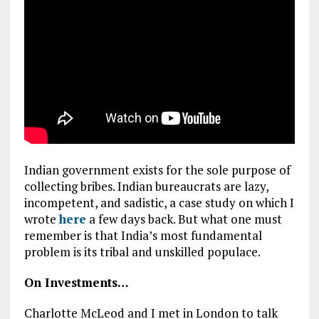
Indian government exists for the sole purpose of
collecting bribes. Indian bureaucrats are lazy,
incompetent, and sadistic, a case study on which I
wrote
here
a few days back. But what one must
remember is that India’s most fundamental
problem is its tribal and unskilled populace.
On Investments…
Charlotte McLeod and I met in London to talk