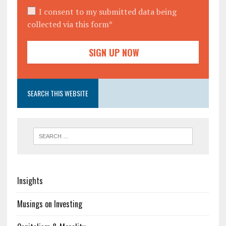
I consent to my submitted data being
collected via this form*
SEARCH THIS WEBSITE
Insights
Musings on Investing