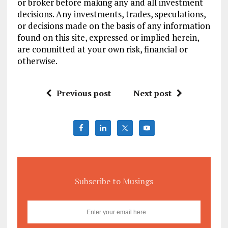
or broker before making any and all investment
decisions. Any investments, trades, speculations,
or decisions made on the basis of any information
found on this site, expressed or implied herein,
are committed at your own risk, financial or
otherwise.
Previous post
Next post
Subscribe to Musings