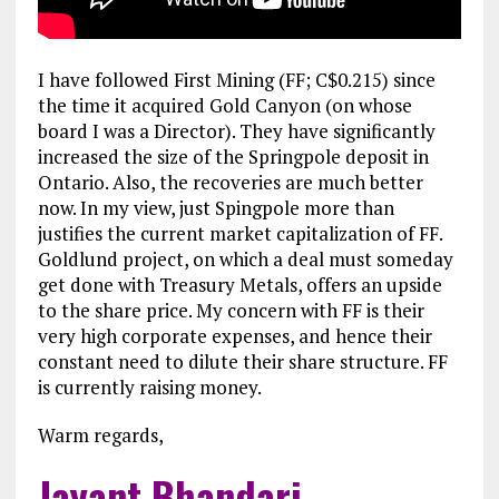
I have followed First Mining (FF; C$0.215) since
the time it acquired Gold Canyon (on whose
board I was a Director). They have significantly
increased the size of the Springpole deposit in
Ontario. Also, the recoveries are much better
now. In my view, just Spingpole more than
justifies the current market capitalization of FF.
Goldlund project, on which a deal must someday
get done with Treasury Metals, offers an upside
to the share price. My concern with FF is their
very high corporate expenses, and hence their
constant need to dilute their share structure. FF
is currently raising money.
Warm regards,
Jayant Bhandari