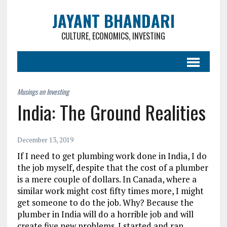
JAYANT BHANDARI
CULTURE, ECONOMICS, INVESTING
India: The Ground Realities
December 13, 2019
If I need to get plumbing work done in India, I do
the job myself, despite that the cost of a plumber
is a mere couple of dollars. In Canada, where a
similar work might cost fifty times more, I might
get someone to do the job. Why? Because the
plumber in India will do a horrible job and will
create five new problems. I started and ran