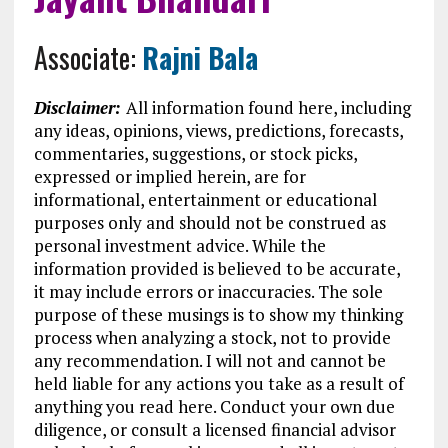
Associate:
Rajni Bala
Disclaimer:
All information found here, including
any ideas, opinions, views, predictions, forecasts,
commentaries, suggestions, or stock picks,
expressed or implied herein, are for
informational, entertainment or educational
purposes only and should not be construed as
personal investment advice. While the
information provided is believed to be accurate,
it may include errors or inaccuracies. The sole
purpose of these musings is to show my thinking
process when analyzing a stock, not to provide
any recommendation. I will not and cannot be
held liable for any actions you take as a result of
anything you read here. Conduct your own due
diligence, or consult a licensed financial advisor