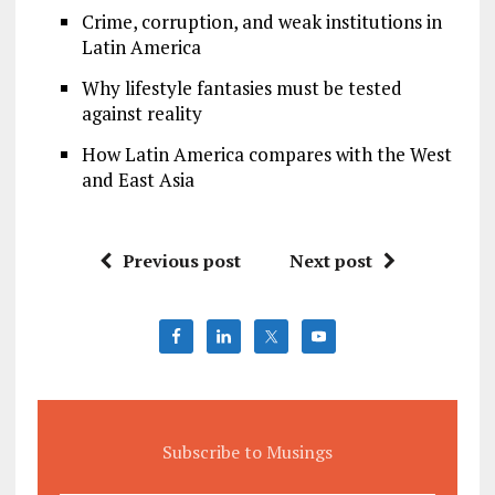
Crime, corruption, and weak institutions in
Latin America
Why lifestyle fantasies must be tested
against reality
How Latin America compares with the West
and East Asia
Previous post
Next post
Subscribe to Musings