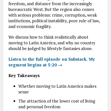
freedom, and distance from the increasingly
bureaucratic West. But the region also comes
with serious problems: crime, corruption, weak
institutions, political instability, poor rule of law,
and economic fragility.
We discuss how to think realistically about
moving to Latin America, and why no country
should be judged by lifestyle fantasies alone.
Listen to the full episode on Substack. My
segment begins at 5:20 →
Key Takeaways
Whether moving to Latin America makes
sense
The attraction of the lower cost of living
and personal freedom