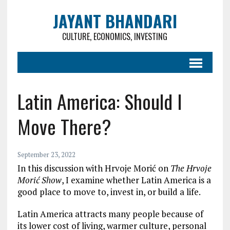
JAYANT BHANDARI
CULTURE, ECONOMICS, INVESTING
Latin America: Should I
Move There?
September 23, 2022
In this discussion with Hrvoje Morić on
The Hrvoje
Morić Show
, I examine whether Latin America is a
good place to move to, invest in, or build a life.
Latin America attracts many people because of
its lower cost of living, warmer culture, personal