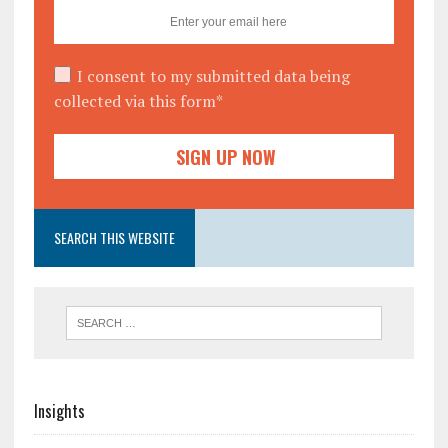
I consent to my submitted data being
collected via this form*
SEARCH THIS WEBSITE
Insights