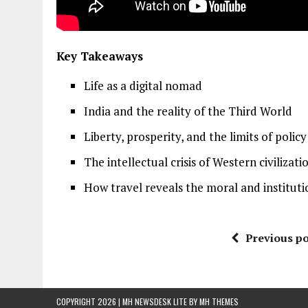
Key Takeaways
Life as a digital nomad
India and the reality of the Third World
Liberty, prosperity, and the limits of polic
The intellectual crisis of Western civilizati
How travel reveals the moral and institutio
Previous po
COPYRIGHT 2026 | MH NEWSDESK LITE BY
MH THEMES