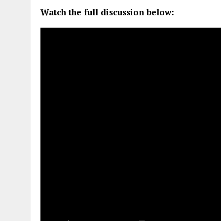
Watch the full discussion below: