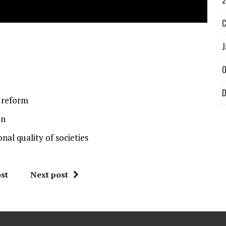
2
C
J
O
D
y reform
on
nal quality of societies
st
Next post