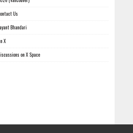
026 (Vancouver)
ontact Us
ayant Bhandari
n X
iscussions on X Space