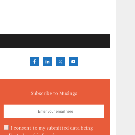
Subscribe to Musings
I consent to my submitted data being