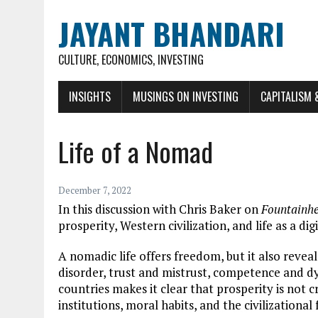
JAYANT BHANDARI
CULTURE, ECONOMICS, INVESTING
INSIGHTS
MUSINGS ON INVESTING
CAPITALISM 
Life of a Nomad
December 7, 2022
In this discussion with Chris Baker on
Fountainh
prosperity, Western civilization, and life as a di
A nomadic life offers freedom, but it also revea
disorder, trust and mistrust, competence and dy
countries makes it clear that prosperity is not 
institutions, moral habits, and the civilization