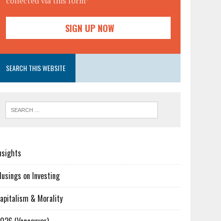
collected via this form*
SEARCH THIS WEBSITE
nsights
usings on Investing
apitalism & Morality