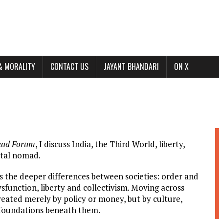
& MORALITY
CONTACT US
JAYANT BHANDARI
ON X
ead Forum
, I discuss India, the Third World, liberty,
gital nomad.
ls the deeper differences between societies: order and
sfunction, liberty and collectivism. Moving across
created merely by policy or money, but by culture,
al foundations beneath them.