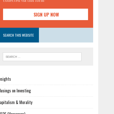
collected via this form*
SEARCH THIS WEBSITE
nsights
usings on Investing
apitalism & Morality