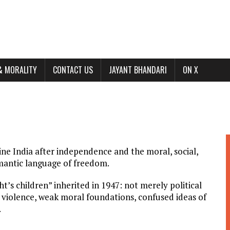
& MORALITY
CONTACT US
JAYANT BHANDARI
ON X
mine India after independence and the moral, social,
omantic language of freedom.
’s children” inherited in 1947: not merely political
 violence, weak moral foundations, confused ideas of
.