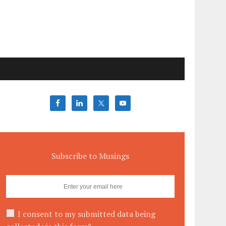
Subscribe to Musings
I consent to my submitted data being