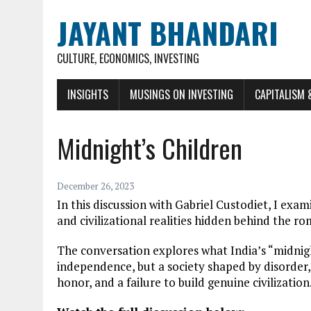
JAYANT BHANDARI
CULTURE, ECONOMICS, INVESTING
INSIGHTS
MUSINGS ON INVESTING
CAPITALISM 
Midnight’s Children
December 26, 2023
In this discussion with Gabriel Custodiet, I exa
and civilizational realities hidden behind the r
The conversation explores what India’s “midnight
independence, but a society shaped by disorder,
honor, and a failure to build genuine civilization