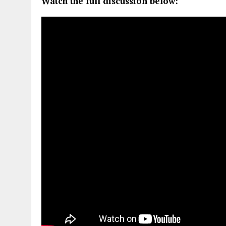
Watch the full discussion below: