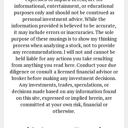
informational, entertainment, or educational
purposes only and should not be construed as
personal investment advice. While the
information provided is believed to be accurate,
it may include errors or inaccuracies. The sole
purpose of these musings is to show my thinking
process when analyzing a stock, not to provide
any recommendations. I will not and cannot be
held liable for any actions you take resulting
from anything you read here. Conduct your due
diligence or consult a licensed financial advisor or
broker before making any investment decisions.
Any investments, trades, speculations, or
decisions made based on any information found
on this site, expressed or implied herein, are
committed at your own risk, financial or
otherwise.