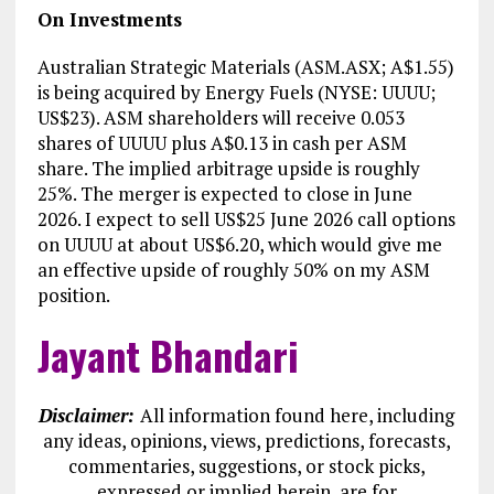
On Investments
Australian Strategic Materials (ASM.ASX; A$1.55)
is being acquired by Energy Fuels (NYSE: UUUU;
US$23). ASM shareholders will receive 0.053
shares of UUUU plus A$0.13 in cash per ASM
share. The implied arbitrage upside is roughly
25%. The merger is expected to close in June
2026. I expect to sell US$25 June 2026 call options
on UUUU at about US$6.20, which would give me
an effective upside of roughly 50% on my ASM
position.
Jayant Bhandari
Disclaimer:
All information found here, including
any ideas, opinions, views, predictions, forecasts,
commentaries, suggestions, or stock picks,
expressed or implied herein, are for