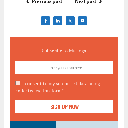
Previous post
Next post
Subscribe to Musings
I consent to my submitted data being
collected via this form*