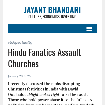
JAYANT BHANDARI
CULTURE, ECONOMICS, INVESTING
Hindu Fanatics Assault
Churches
January 20, 2026
I recently discussed the mobs disrupting
Christmas festivities in India with David
Oualaalou.
Might makes right
rules the roost.
Those who hold power abuse it to the fullest. A