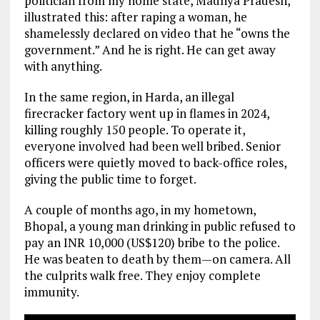
politician from my home state, Madhya Pradesh,
illustrated this: after raping a woman, he
shamelessly declared on video that he “owns the
government.” And he is right. He can get away
with anything.
In the same region, in Harda, an illegal
firecracker factory went up in flames in 2024,
killing roughly 150 people. To operate it,
everyone involved had been well bribed. Senior
officers were quietly moved to back-office roles,
giving the public time to forget.
A couple of months ago, in my hometown,
Bhopal, a young man drinking in public refused to
pay an INR 10,000 (US$120) bribe to the police.
He was beaten to death by them—on camera. All
the culprits walk free. They enjoy complete
immunity.