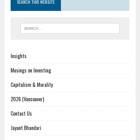
SEARCH THIS WEBSITE
Insights
Musings on Investing
Capitalism & Morality
2026 (Vancouver)
Contact Us
Jayant Bhandari