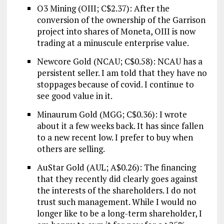
O3 Mining (OIII; C$2.37): After the
conversion of the ownership of the Garrison
project into shares of Moneta, OIII is now
trading at a minuscule enterprise value.
Newcore Gold (NCAU; C$0.58): NCAU has a
persistent seller. I am told that they have no
stoppages because of covid. I continue to
see good value in it.
Minaurum Gold (MGG; C$0.36): I wrote
about it a few weeks back. It has since fallen
to a new recent low. I prefer to buy when
others are selling.
AuStar Gold (AUL; A$0.26): The financing
that they recently did clearly goes against
the interests of the shareholders. I do not
trust such management. While I would no
longer like to be a long-term shareholder, I