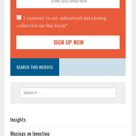
I consent to my submitted data being
collected via this form*
SEARCH THIS WEBSITE
Insights
Musings on Investing