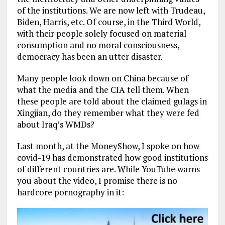
of the institutions. We are now left with Trudeau,
Biden, Harris, etc. Of course, in the Third World,
with their people solely focused on material
consumption and no moral consciousness,
democracy has been an utter disaster.
Many people look down on China because of
what the media and the CIA tell them. When
these people are told about the claimed gulags in
Xingjian, do they remember what they were fed
about Iraq’s WMDs?
Last month, at the MoneyShow, I spoke on how
covid-19 has demonstrated how good institutions
of different countries are. While YouTube warns
you about the video, I promise there is no
hardcore pornography in it: