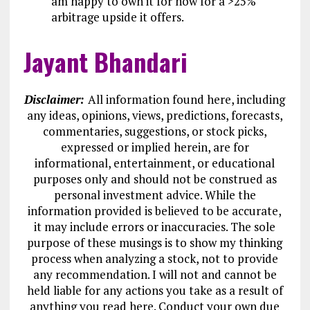
am happy to own it for now for a >25%
arbitrage upside it offers.
Jayant Bhandari
Disclaimer:
All information found here, including
any ideas, opinions, views, predictions, forecasts,
commentaries, suggestions, or stock picks,
expressed or implied herein, are for
informational, entertainment, or educational
purposes only and should not be construed as
personal investment advice. While the
information provided is believed to be accurate,
it may include errors or inaccuracies. The sole
purpose of these musings is to show my thinking
process when analyzing a stock, not to provide
any recommendation. I will not and cannot be
held liable for any actions you take as a result of
anything you read here. Conduct your own due