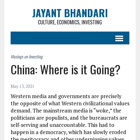
JAYANT BHANDARI
CULTURE, ECONOMICS, INVESTING
China: Where is it Going?
May 13, 2021
Western media and governments are precisely
the opposite of what Western civilizational values
demand. The mainstream media is “woke,” the
politicians are populists, and the bureaucrats are
self-serving and unaccountable. This had to
happen in a democracy, which has slowly eroded
the meritocracy and other underpinning values