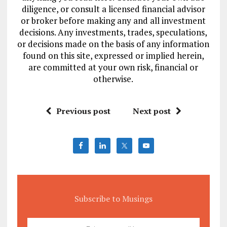
diligence, or consult a licensed financial advisor
or broker before making any and all investment
decisions. Any investments, trades, speculations,
or decisions made on the basis of any information
found on this site, expressed or implied herein,
are committed at your own risk, financial or
otherwise.
Previous post
Next post
Subscribe to Musings