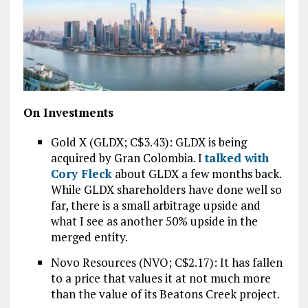
On Investments
Gold X (GLDX; C$3.43): GLDX is being
acquired by Gran Colombia. I
talked with
Cory Fleck
about GLDX a few months back.
While GLDX shareholders have done well so
far, there is a small arbitrage upside and
what I see as another 50% upside in the
merged entity.
Novo Resources (NVO; C$2.17): It has fallen
to a price that values it at not much more
than the value of its Beatons Creek project.