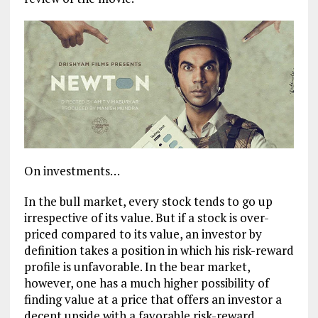
On investments…
In the bull market, every stock tends to go up
irrespective of its value. But if a stock is over-
priced compared to its value, an investor by
definition takes a position in which his risk-reward
profile is unfavorable. In the bear market,
however, one has a much higher possibility of
finding value at a price that offers an investor a
decent upside with a favorable risk-reward