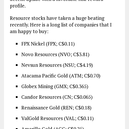
profile.
Resource stocks have taken a huge beating
recently. Here is a long list of companies that I
am happy to buy:
FPX Nickel (FPX; C$0.11)
Novo Resources (NVO; C$3.81)
Nevsun Resources (NSU; C$4.19)
Atacama Pacific Gold (ATM; C$0.70)
Globex Mining (GMX; C$0.365)
Candor Resources (CN; C$0.065)
Renaissance Gold (REN; C$0.18)
ValGold Resources (VAL; C$0.11)
Amarillo Gold (AGC; C$0.25)