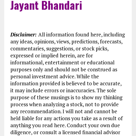
Jayant Bhandari
Disclaimer:
All information found here, including
any ideas, opinions, views, predictions, forecasts,
commentaries, suggestions, or stock picks,
expressed or implied herein, are for
informational, entertainment or educational
purposes only and should not be construed as
personal investment advice. While the
information provided is believed to be accurate,
it may include errors or inaccuracies. The sole
purpose of these musings is to show my thinking
process when analyzing a stock, not to provide
any recommendation. I will not and cannot be
held liable for any actions you take as a result of
anything you read here. Conduct your own due
diligence, or consult a licensed financial advisor