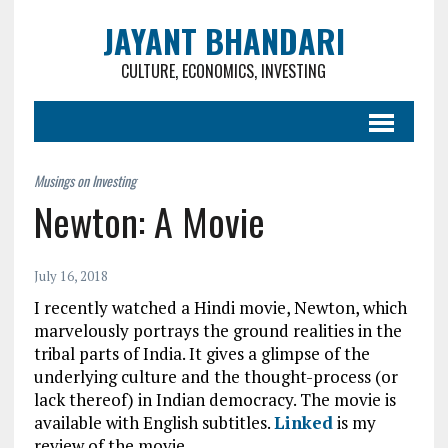
JAYANT BHANDARI
CULTURE, ECONOMICS, INVESTING
Newton: A Movie
July 16, 2018
I recently watched a Hindi movie, Newton, which
marvelously portrays the ground realities in the
tribal parts of India. It gives a glimpse of the
underlying culture and the thought-process (or
lack thereof) in Indian democracy. The movie is
available with English subtitles.
Linked
is my
review of the movie.