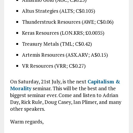
Altus Strategies (ALTS; C$0.105)
Thunderstruck Resources (AWE; C$0.06)
Keras Resources (LON.KRS; £0.0035)
Treasury Metals (TML; C$0.42)
Artemis Resources (ASX.ARV; A$0.15)
VR Resources (VRR; C$0.27)
On Saturday, 21st July, is the next
Capitalism &
Morality
seminar. This will be the best and the
biggest seminar ever. Come and listen to Adrian
Day, Rick Rule, Doug Casey, Ian Plimer, and many
other speakers.
Warm regards,