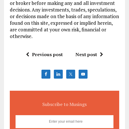
or broker before making any and all investment
decisions. Any investments, trades, speculations,
or decisions made on the basis of any information
found on this site, expressed or implied herein,
are committed at your own risk, financial or
otherwise.
Previous post
Next post
Subscribe to Musings