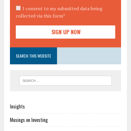
I consent to my submitted data being
collected via this form*
SEARCH THIS WEBSITE
Insights
Musings on Investing