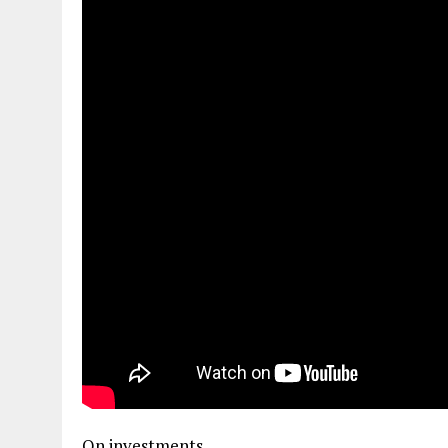
On investments…