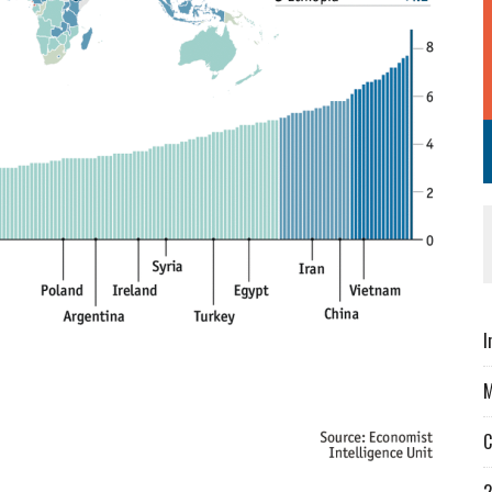
I
M
C