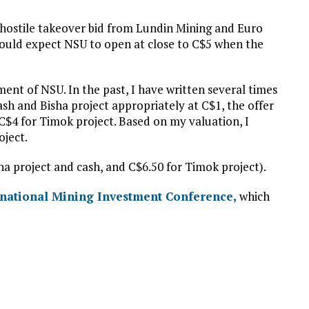
hostile takeover bid from Lundin Mining and Euro
hould expect NSU to open at close to C$5 when the
ent of NSU. In the past, I have written several times
cash and Bisha project appropriately at C$1, the offer
C$4 for Timok project. Based on my valuation, I
oject.
sha project and cash, and C$6.50 for Timok project).
rnational Mining Investment Conference,
which