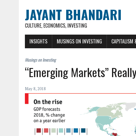
JAYANT BHANDARI
CULTURE, ECONOMICS, INVESTING
INSIGHTS
MUSINGS ON INVESTING
CAPITALISM 
“Emerging Markets” Reall
May 8, 2018