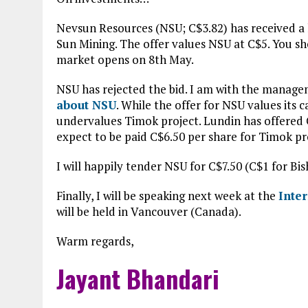
Nevsun Resources (NSU; C$3.82) has received a 
Sun Mining. The offer values NSU at C$5. You s
market opens on 8th May.
NSU has rejected the bid. I am with the managem
about NSU
. While the offer for NSU values its 
undervalues Timok project. Lundin has offered 
expect to be paid C$6.50 per share for Timok pr
I will happily tender NSU for C$7.50 (C$1 for Bi
Finally, I will be speaking next week at the
Inte
will be held in Vancouver (Canada).
Warm regards,
Jayant Bhandari