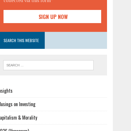
collected via this form*
SEARCH THIS WEBSITE
nsights
usings on Investing
apitalism & Morality