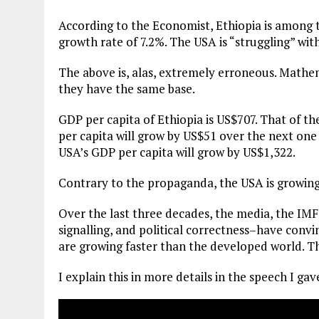
According to the Economist, Ethiopia is among t
growth rate of 7.2%. The USA is “struggling” wit
The above is, alas, extremely erroneous. Mathe
they have the same base.
GDP per capita of Ethiopia is US$707. That of th
per capita will grow by US$51 over the next one
USA’s GDP per capita will grow by US$1,322.
Contrary to the propaganda, the USA is growing 
Over the last three decades, the media, the I
signalling, and political correctness–have conv
are growing faster than the developed world. Thi
I explain this in more details in the speech I g