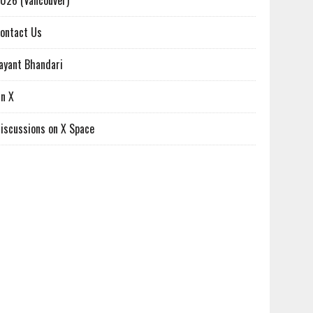
026 (Vancouver)
ontact Us
ayant Bhandari
n X
iscussions on X Space