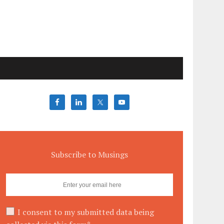
Subscribe to Musings
I consent to my submitted data being