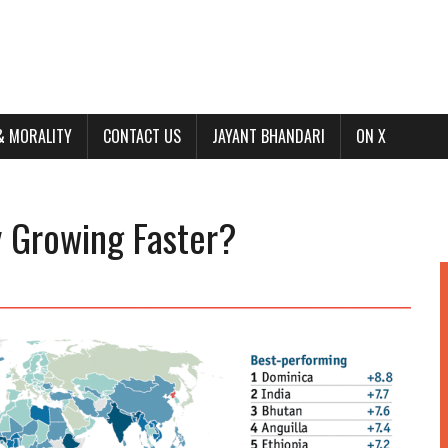
& MORALITY
CONTACT US
JAYANT BHANDARI
ON X
y Growing Faster?