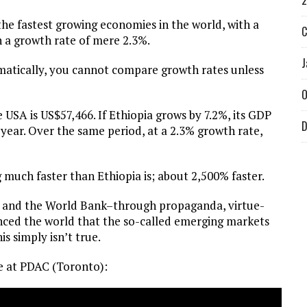
2
he fastest growing economies in the world, with a
C
h a growth rate of mere 2.3%.
J
matically, you cannot compare growth rates unless
O
e USA is US$57,466. If Ethiopia grows by 7.2%, its GDP
D
 year. Over the same period, at a 2.3% growth rate,
much faster than Ethiopia is; about 2,500% faster.
MF and the World Bank–through propaganda, virtue-
inced the world that the so-called emerging markets
s simply isn’t true.
ave at PDAC (Toronto):