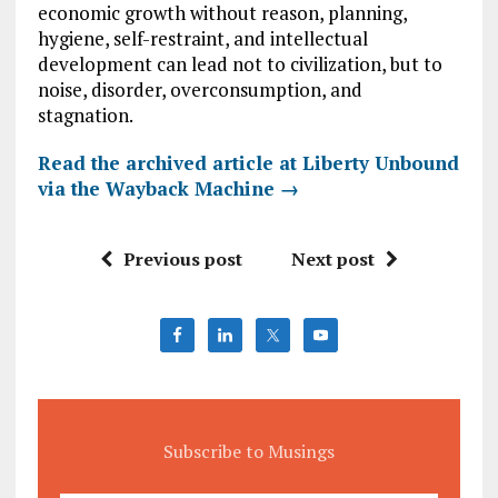
economic growth without reason, planning,
hygiene, self-restraint, and intellectual
development can lead not to civilization, but to
noise, disorder, overconsumption, and
stagnation.
Read the archived article at Liberty Unbound
via the Wayback Machine →
Previous post
Next post
Subscribe to Musings