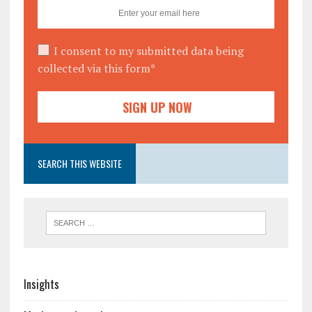
I consent to my submitted data being
collected via this form*
SEARCH THIS WEBSITE
Insights