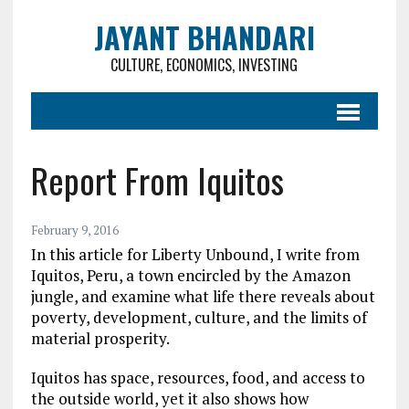
JAYANT BHANDARI
CULTURE, ECONOMICS, INVESTING
Report From Iquitos
February 9, 2016
In this article for Liberty Unbound, I write from
Iquitos, Peru, a town encircled by the Amazon
jungle, and examine what life there reveals about
poverty, development, culture, and the limits of
material prosperity.
Iquitos has space, resources, food, and access to
the outside world, yet it also shows how