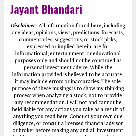
Jayant Bhandari
Disclaimer:
All information found here, including
any ideas, opinions, views, predictions, forecasts,
commentaries, suggestions, or stock picks,
expressed or implied herein, are for
informational, entertainment, or educational
purposes only and should not be construed as
personal investment advice. While the
information provided is believed to be accurate,
it may include errors or inaccuracies. The sole
purpose of these musings is to show my thinking
process when analyzing a stock, not to provide
any recommendation. I will not and cannot be
held liable for any actions you take as a result of
anything you read here. Conduct your own due
diligence, or consult a licensed financial advisor
or broker before making any and all investment