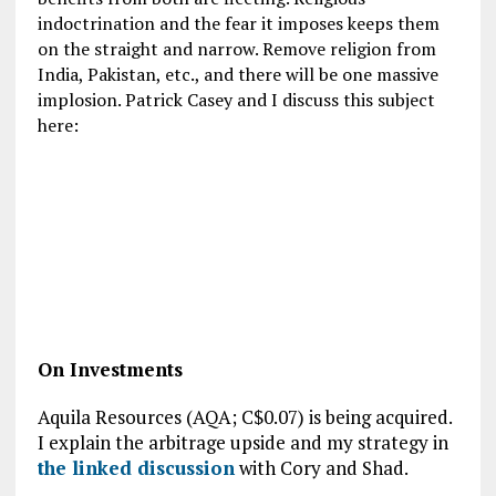
indoctrination and the fear it imposes keeps them
on the straight and narrow. Remove religion from
India, Pakistan, etc., and there will be one massive
implosion. Patrick Casey and I discuss this subject
here:
On Investments
Aquila Resources (AQA; C$0.07) is being acquired.
I explain the arbitrage upside and my strategy in
the linked discussion
with Cory and Shad.