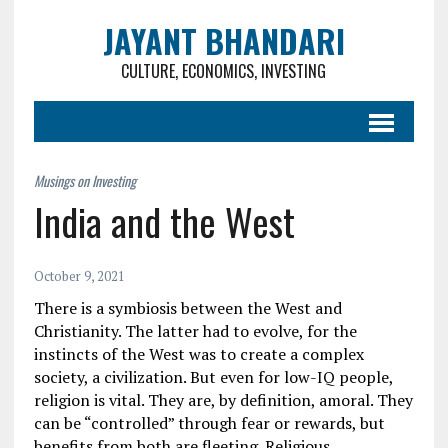
JAYANT BHANDARI
CULTURE, ECONOMICS, INVESTING
India and the West
October 9, 2021
There is a symbiosis between the West and
Christianity. The latter had to evolve, for the
instincts of the West was to create a complex
society, a civilization. But even for low-IQ people,
religion is vital. They are, by definition, amoral. They
can be “controlled” through fear or rewards, but
benefits from both are fleeting. Religious