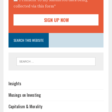
collected via this form*
SEARCH THIS WEBSITE
Insights
Musings on Investing
Capitalism & Morality