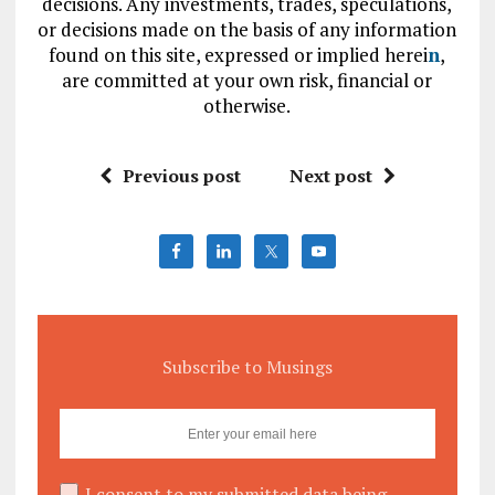
decisions. Any investments, trades, speculations,
or decisions made on the basis of any information
found on this site, expressed or implied herei
n
,
are committed at your own risk, financial or
otherwise.
Previous post
Next post
Subscribe to Musings
I consent to my submitted data being