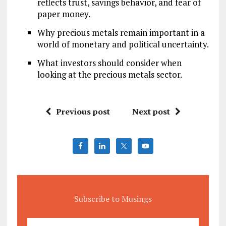
reflects trust, savings behavior, and fear of
paper money.
Why precious metals remain important in a
world of monetary and political uncertainty.
What investors should consider when
looking at the precious metals sector.
Previous post
Next post
Subscribe to Musings