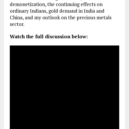
demonetization, the continuing effects on
ordinary Indians, gold demand in India and
China, and my outlook on the precious metals
sector.
Watch the full discussion below: