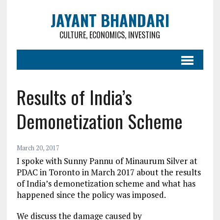
JAYANT BHANDARI
CULTURE, ECONOMICS, INVESTING
Results of India’s
Demonetization Scheme
March 20, 2017
I spoke with Sunny Pannu of Minaurum Silver at
PDAC in Toronto in March 2017 about the results
of India’s demonetization scheme and what has
happened since the policy was imposed.
We discuss the damage caused by