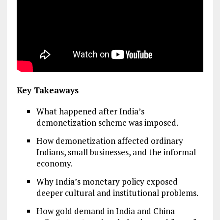
Key Takeaways
What happened after India’s
demonetization scheme was imposed.
How demonetization affected ordinary
Indians, small businesses, and the informal
economy.
Why India’s monetary policy exposed
deeper cultural and institutional problems.
How gold demand in India and China