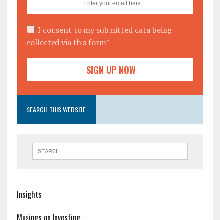
I consent to my submitted data being
collected via this form*
SEARCH THIS WEBSITE
Insights
Musings on Investing