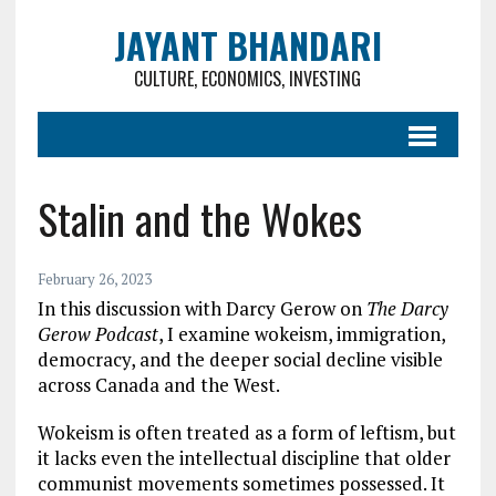
JAYANT BHANDARI
CULTURE, ECONOMICS, INVESTING
Stalin and the Wokes
February 26, 2023
In this discussion with Darcy Gerow on
The Darcy
Gerow Podcast
, I examine wokeism, immigration,
democracy, and the deeper social decline visible
across Canada and the West.
Wokeism is often treated as a form of leftism, but
it lacks even the intellectual discipline that older
communist movements sometimes possessed. It