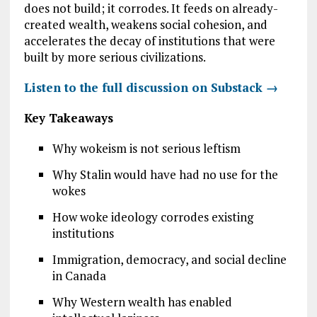
does not build; it corrodes. It feeds on already-
created wealth, weakens social cohesion, and
accelerates the decay of institutions that were
built by more serious civilizations.
Listen to the full discussion on Substack →
Key Takeaways
Why wokeism is not serious leftism
Why Stalin would have had no use for the
wokes
How woke ideology corrodes existing
institutions
Immigration, democracy, and social decline
in Canada
Why Western wealth has enabled