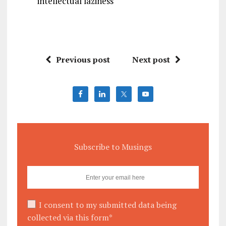
intellectual laziness
Previous post
Next post
Subscribe to Musings
I consent to my submitted data being
collected via this form*