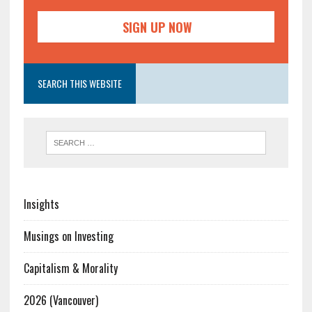
SEARCH THIS WEBSITE
Insights
Musings on Investing
Capitalism & Morality
2026 (Vancouver)