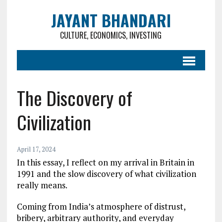
JAYANT BHANDARI
CULTURE, ECONOMICS, INVESTING
The Discovery of
Civilization
April 17, 2024
In this essay, I reflect on my arrival in Britain in
1991 and the slow discovery of what civilization
really means.
Coming from India’s atmosphere of distrust,
bribery, arbitrary authority, and everyday