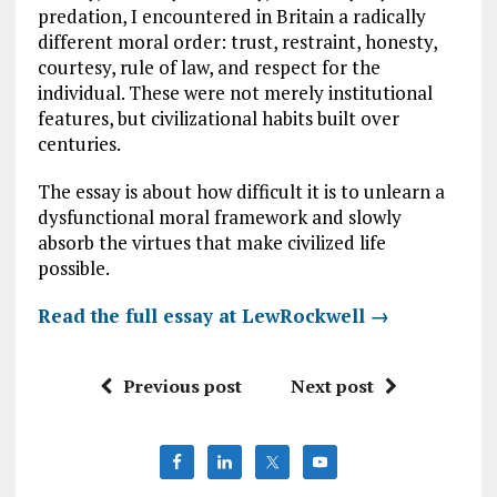
predation, I encountered in Britain a radically
different moral order: trust, restraint, honesty,
courtesy, rule of law, and respect for the
individual. These were not merely institutional
features, but civilizational habits built over
centuries.
The essay is about how difficult it is to unlearn a
dysfunctional moral framework and slowly
absorb the virtues that make civilized life
possible.
Read the full essay at LewRockwell
→
Previous post
Next post