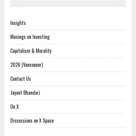
Insights
Musings on Investing
Capitalism & Morality
2026 (Vancouver)
Contact Us
Jayant Bhandari
On X
Discussions on X Space