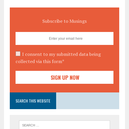
Subscribe to Musings
I consent to my submitted data being
collected via this form*
SEARCH THIS WEBSITE