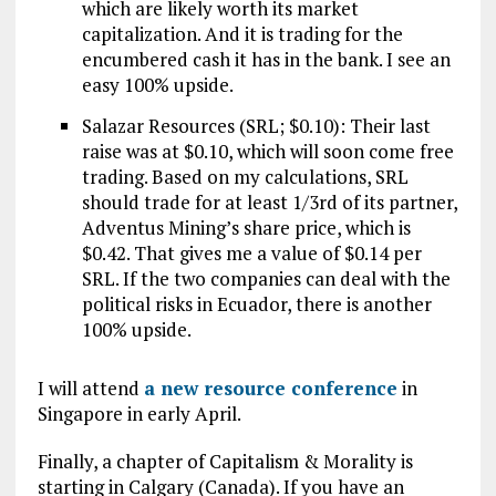
which are likely worth its market
capitalization. And it is trading for the
encumbered cash it has in the bank. I see an
easy 100% upside.
Salazar Resources (SRL; $0.10): Their last
raise was at $0.10, which will soon come free
trading. Based on my calculations, SRL
should trade for at least 1/3rd of its partner,
Adventus Mining’s share price, which is
$0.42. That gives me a value of $0.14 per
SRL. If the two companies can deal with the
political risks in Ecuador, there is another
100% upside.
I will attend
a new resource conference
in
Singapore in early April.
Finally, a chapter of Capitalism & Morality is
starting in Calgary (Canada). If you have an