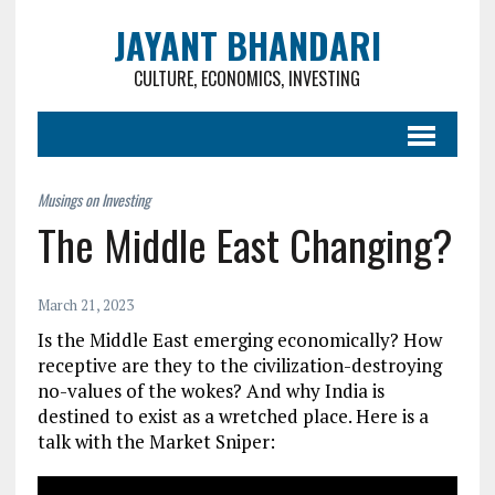
JAYANT BHANDARI
CULTURE, ECONOMICS, INVESTING
The Middle East Changing?
March 21, 2023
Is the Middle East emerging economically? How
receptive are they to the civilization-destroying
no-values of the wokes? And why India is
destined to exist as a wretched place. Here is a
talk with t
he Market Sniper
: