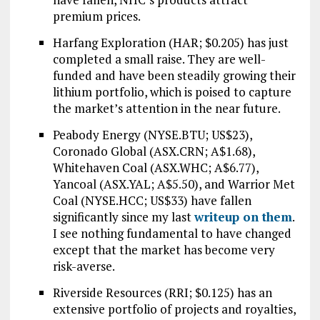
premium prices.
Harfang Exploration (HAR; $0.205) has just
completed a small raise. They are well-
funded and have been steadily growing their
lithium portfolio, which is poised to capture
the market’s attention in the near future.
Peabody Energy (NYSE.BTU; US$23),
Coronado Global (ASX.CRN; A$1.68),
Whitehaven Coal (ASX.WHC; A$6.77),
Yancoal (ASX.YAL; A$5.50), and Warrior Met
Coal (NYSE.HCC; US$33) have fallen
significantly since my last
writeup on them
.
I see nothing fundamental to have changed
except that the market has become very
risk-averse.
Riverside Resources (RRI; $0.125) has an
extensive portfolio of projects and royalties,