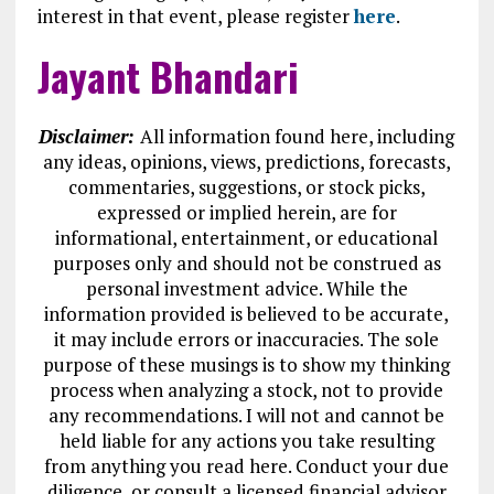
interest in that event, please register
here
.
Jayant Bhandari
Disclaimer:
All information found here, including
any ideas, opinions, views, predictions, forecasts,
commentaries, suggestions, or stock picks,
expressed or implied herein, are for
informational, entertainment, or educational
purposes only and should not be construed as
personal investment advice. While the
information provided is believed to be accurate,
it may include errors or inaccuracies. The sole
purpose of these musings is to show my thinking
process when analyzing a stock, not to provide
any recommendations. I will not and cannot be
held liable for any actions you take resulting
from anything you read here. Conduct your due
diligence, or consult a licensed financial advisor