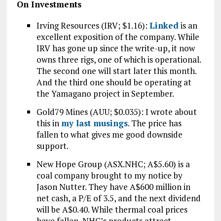
On Investments
Irving Resources (IRV; $1.16):
Linked
is an
excellent exposition of the company. While
IRV has gone up since the write-up, it now
owns three rigs, one of which is operational.
The second one will start later this month.
And the third one should be operating at
the Yamagano project in September.
Gold79 Mines (AUU; $0.035): I wrote about
this in
my last musings
. The price has
fallen to what gives me good downside
support.
New Hope Group (ASX.NHC; A$5.60) is a
coal company brought to my notice by
Jason Nutter. They have A$600 million in
net cash, a P/E of 3.5, and the next dividend
will be A$0.40. While thermal coal prices
have fallen, NHC’s products attract