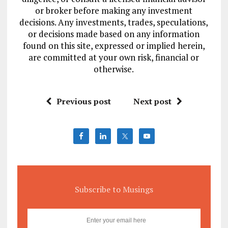
or broker before making any investment
decisions. Any investments, trades, speculations,
or decisions made based on any information
found on this site, expressed or implied herein,
are committed at your own risk, financial or
otherwise.
Previous post
Next post
Subscribe to Musings