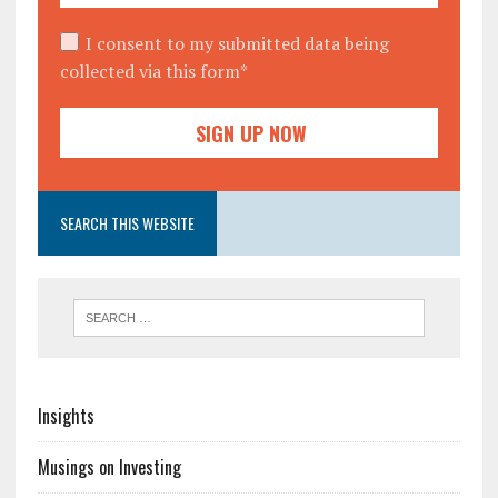
I consent to my submitted data being
collected via this form*
SEARCH THIS WEBSITE
Insights
Musings on Investing