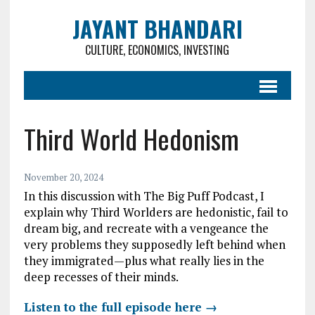
JAYANT BHANDARI
CULTURE, ECONOMICS, INVESTING
Third World Hedonism
November 20, 2024
In this discussion with The Big Puff Podcast, I
explain why Third Worlders are hedonistic, fail to
dream big, and recreate with a vengeance the
very problems they supposedly left behind when
they immigrated—plus what really lies in the
deep recesses of their minds.
Listen to the full episode here →