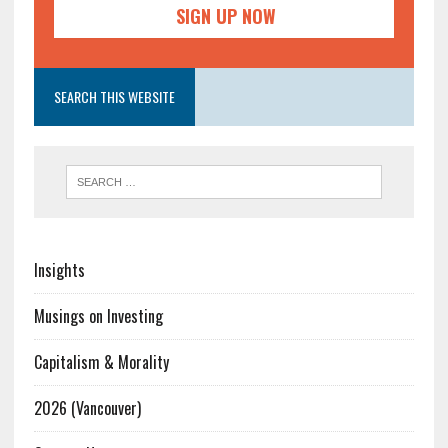
SEARCH THIS WEBSITE
Insights
Musings on Investing
Capitalism & Morality
2026 (Vancouver)