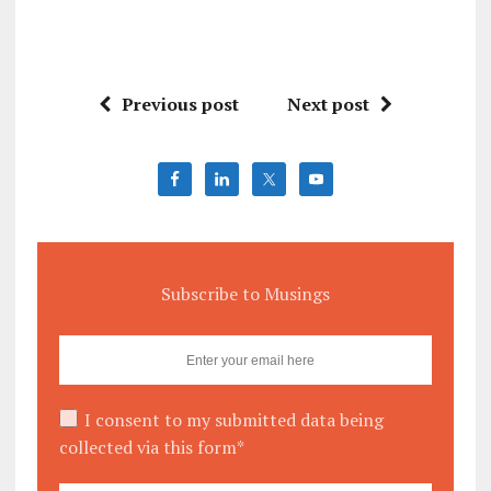
Previous post
Next post
Subscribe to Musings
I consent to my submitted data being
collected via this form*