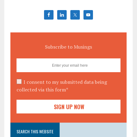
Subscribe to Musings
I consent to my submitted data being
collected via this form*
SEARCH THIS WEBSITE