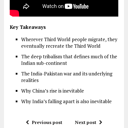
Key Takeaways
Wherever Third World people migrate, they
eventually recreate the Third World
The deep tribalism that defines much of the
Indian sub-continent
The India-Pakistan war and its underlying
realities
Why China’s rise is inevitable
Why India’s falling apart is also inevitable
Previous post
Next post