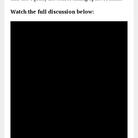
Watch the full discussion below: