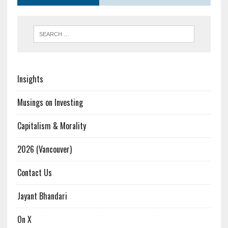
Insights
Musings on Investing
Capitalism & Morality
2026 (Vancouver)
Contact Us
Jayant Bhandari
On X