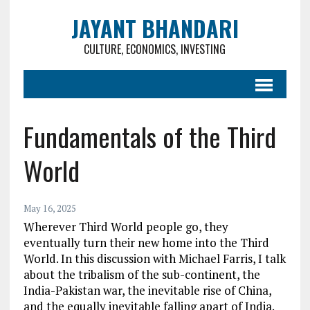
JAYANT BHANDARI
CULTURE, ECONOMICS, INVESTING
Fundamentals of the Third
World
May 16, 2025
Wherever Third World people go, they
eventually turn their new home into the Third
World. In this discussion with Michael Farris, I talk
about the tribalism of the sub-continent, the
India-Pakistan war, the inevitable rise of China,
and the equally inevitable falling apart of India.