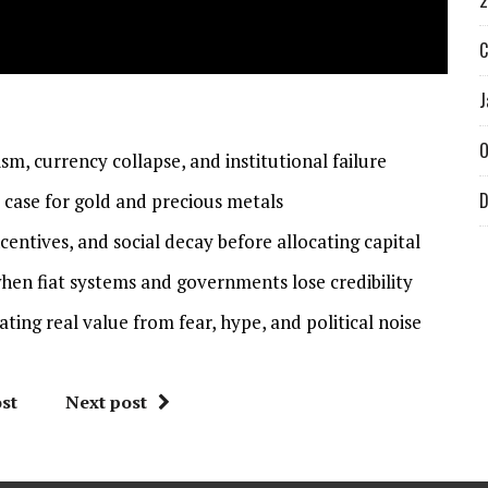
2
C
J
O
m, currency collapse, and institutional failure
D
case for gold and precious metals
entives, and social decay before allocating capital
hen fiat systems and governments lose credibility
ting real value from fear, hype, and political noise
st
Next post