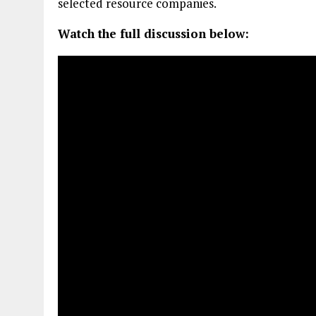
selected resource companies.
Watch the full discussion below: