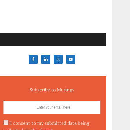
Subscribe to Musings
I consent to my submitted data being