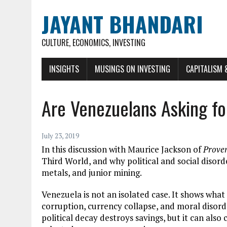
JAYANT BHANDARI
CULTURE, ECONOMICS, INVESTING
INSIGHTS
MUSINGS ON INVESTING
CAPITALISM 
Are Venezuelans Asking f
July 23, 2019
In this discussion with Maurice Jackson of
Prove
Third World, and why political and social disor
metals, and junior mining.
Venezuela is not an isolated case. It shows what
corruption, currency collapse, and moral disorde
political decay destroys savings, but it can also