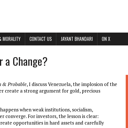
& MORALITY
CONTACT US
JAYANT BHANDARI
ON X
or a Change?
n & Probable
, I discuss Venezuela, the implosion of the
der create a strong argument for gold, precious
 happens when weak institutions, socialism,
r converge. For investors, the lesson is clear:
 create opportunities in hard assets and carefully