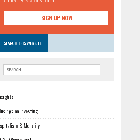
collected via this form*
SEARCH THIS WEBSITE
nsights
usings on Investing
apitalism & Morality