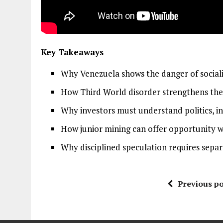
Key Takeaways
Why Venezuela shows the danger of socialis
How Third World disorder strengthens the 
Why investors must understand politics, inc
How junior mining can offer opportunity w
Why disciplined speculation requires separa
Previous po