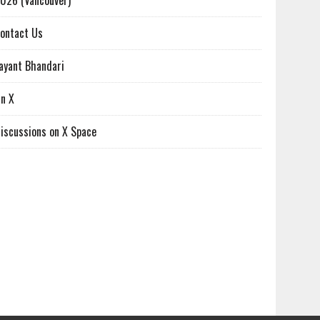
026 (Vancouver)
ontact Us
ayant Bhandari
n X
iscussions on X Space