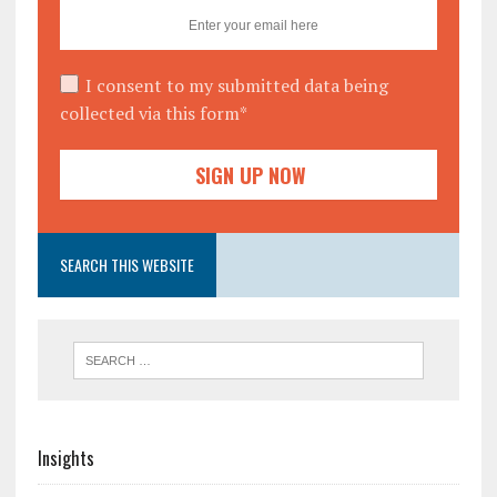
I consent to my submitted data being
collected via this form*
SEARCH THIS WEBSITE
Insights