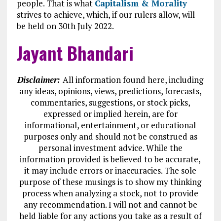
people. That is what
Capitalism & Morality
strives to achieve, which, if our rulers allow, will
be held on 30th July 2022.
Jayant Bhandari
Disclaimer:
All information found here, including
any ideas, opinions, views, predictions, forecasts,
commentaries, suggestions, or stock picks,
expressed or implied herein, are for
informational, entertainment, or educational
purposes only and should not be construed as
personal investment advice. While the
information provided is believed to be accurate,
it may include errors or inaccuracies. The sole
purpose of these musings is to show my thinking
process when analyzing a stock, not to provide
any recommendation. I will not and cannot be
held liable for any actions you take as a result of