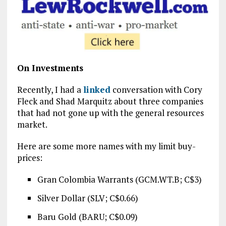
On Investments
Recently, I had a
linked
conversation with Cory
Fleck and Shad Marquitz about three companies
that had not gone up with the general resources
market.
Here are some more names with my limit buy-
prices:
Gran Colombia Warrants (GCM.WT.B; C$3)
Silver Dollar (SLV; C$0.66)
Baru Gold (BARU; C$0.09)