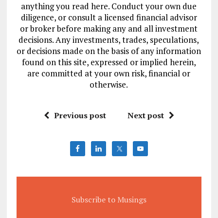
anything you read here. Conduct your own due
diligence, or consult a licensed financial advisor
or broker before making any and all investment
decisions. Any investments, trades, speculations,
or decisions made on the basis of any information
found on this site, expressed or implied herein,
are committed at your own risk, financial or
otherwise.
Previous post
Next post
Subscribe to Musings