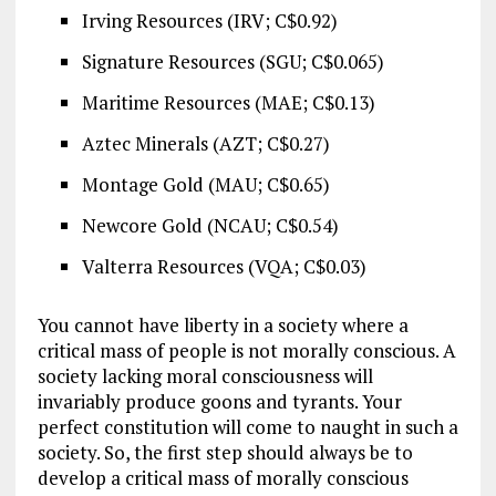
Irving Resources (IRV; C$0.92)
Signature Resources (SGU; C$0.065)
Maritime Resources (MAE; C$0.13)
Aztec Minerals (AZT; C$0.27)
Montage Gold (MAU; C$0.65)
Newcore Gold (NCAU; C$0.54)
Valterra Resources (VQA; C$0.03)
You cannot have liberty in a society where a
critical mass of people is not morally conscious. A
society lacking moral consciousness will
invariably produce goons and tyrants. Your
perfect constitution will come to naught in such a
society. So, the first step should always be to
develop a critical mass of morally conscious