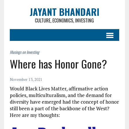
JAYANT BHANDARI
CULTURE, ECONOMICS, INVESTING
Where has Honor Gone?
November 13, 2021
Would Black Lives Matter, affirmative action
policies, multiculturalism, and the demand for
diversity have emerged had the concept of honor
still been a part of the backbone of the West?
Here are my thoughts: