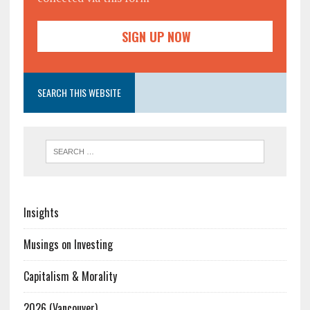
SEARCH THIS WEBSITE
Insights
Musings on Investing
Capitalism & Morality
2026 (Vancouver)