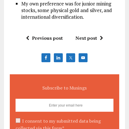
My own preference was for junior mining
stocks, some physical gold and silver, and
international diversification.
Previous post
Next post
Subscribe to Musings
I consent to my submitted data being
collected via this form*