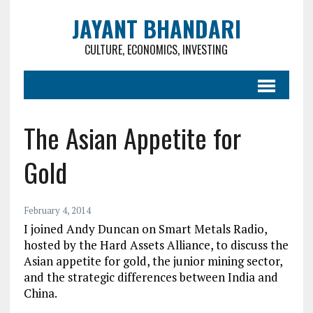
JAYANT BHANDARI
CULTURE, ECONOMICS, INVESTING
The Asian Appetite for
Gold
February 4, 2014
I joined Andy Duncan on Smart Metals Radio,
hosted by the Hard Assets Alliance, to discuss the
Asian appetite for gold, the junior mining sector,
and the strategic differences between India and
China.