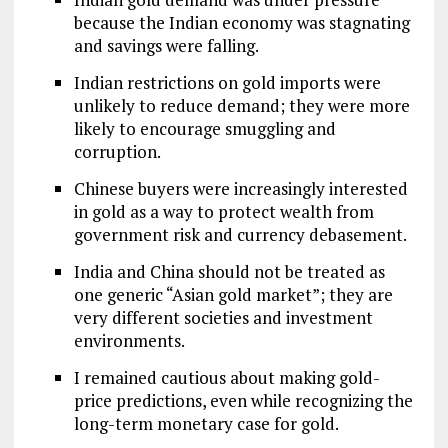
because the Indian economy was stagnating
and savings were falling.
Indian restrictions on gold imports were
unlikely to reduce demand; they were more
likely to encourage smuggling and
corruption.
Chinese buyers were increasingly interested
in gold as a way to protect wealth from
government risk and currency debasement.
India and China should not be treated as
one generic “Asian gold market”; they are
very different societies and investment
environments.
I remained cautious about making gold-
price predictions, even while recognizing the
long-term monetary case for gold.