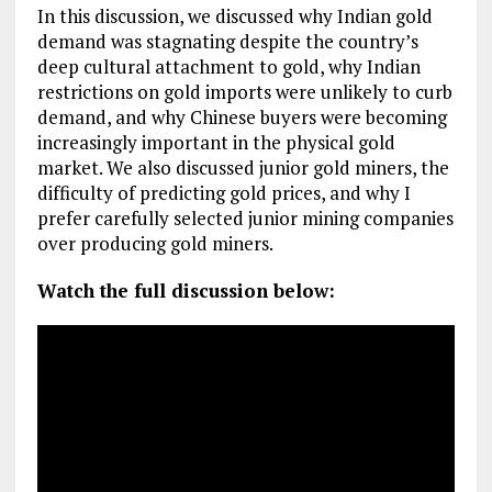
In this discussion, we discussed why Indian gold
demand was stagnating despite the country’s
deep cultural attachment to gold, why Indian
restrictions on gold imports were unlikely to curb
demand, and why Chinese buyers were becoming
increasingly important in the physical gold
market. We also discussed junior gold miners, the
difficulty of predicting gold prices, and why I
prefer carefully selected junior mining companies
over producing gold miners.
Watch the full discussion below: