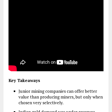
Key Takeaways
Junior mining companies can offer better
value than producing miners, but only when
chosen very selectively.
Indian gold demand was under pressure