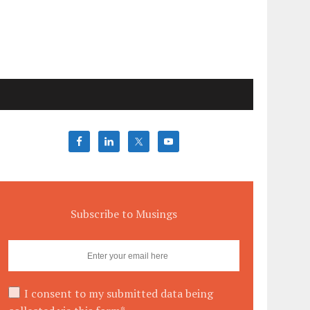
Subscribe to Musings
I consent to my submitted data being