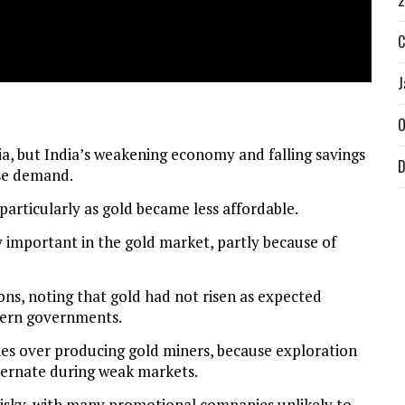
2
C
J
O
ia, but India’s weakening economy and falling savings
D
ase demand.
particularly as gold became less affordable.
 important in the gold market, partly because of
ons, noting that gold had not risen as expected
tern governments.
ies over producing gold miners, because exploration
ernate during weak markets.
risky, with many promotional companies unlikely to