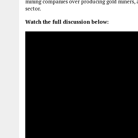
mining companies over producing gold miners, a
sector.
Watch the full discussion below: