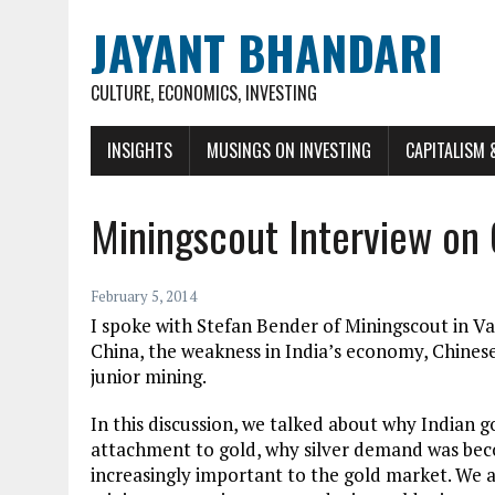
JAYANT BHANDARI
CULTURE, ECONOMICS, INVESTING
INSIGHTS
MUSINGS ON INVESTING
CAPITALISM 
Miningscout Interview on 
February 5, 2014
I spoke with Stefan Bender of Miningscout in 
China, the weakness in India’s economy, Chinese
junior mining.
In this discussion, we talked about why Indian 
attachment to gold, why silver demand was bec
increasingly important to the gold market. We al