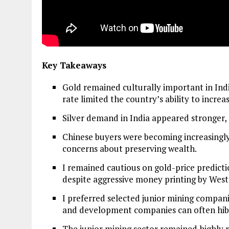
Key Takeaways
Gold remained culturally important in Ind
rate limited the country’s ability to incre
Silver demand in India appeared stronger, 
Chinese buyers were becoming increasingly
concerns about preserving wealth.
I remained cautious on gold-price predicti
despite aggressive money printing by Wes
I preferred selected junior mining compan
and development companies can often hib
The junior mining sector remained highly 