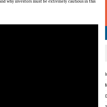
nd why investors must be extremely cautious in this
I
M
C