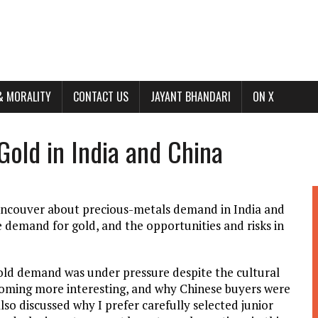
& MORALITY
CONTACT US
JAYANT BHANDARI
ON X
Gold in India and China
Vancouver about precious-metals demand in India and
 demand for gold, and the opportunities and risks in
gold demand was under pressure despite the cultural
oming more interesting, and why Chinese buyers were
so discussed why I prefer carefully selected junior