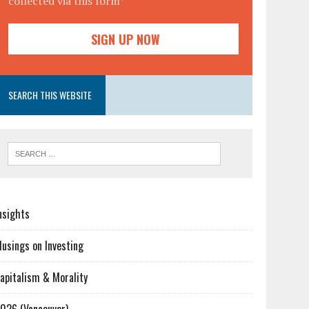
collected via this form*
SEARCH THIS WEBSITE
nsights
usings on Investing
apitalism & Morality