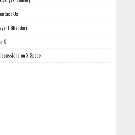
026 (Vancouver)
ontact Us
ayant Bhandari
n X
iscussions on X Space