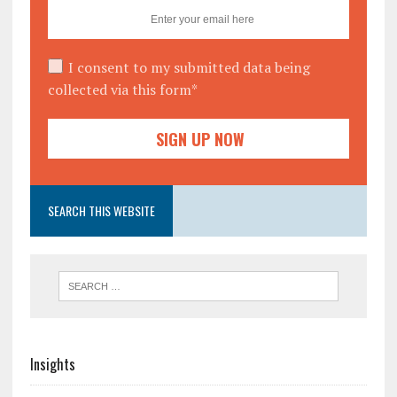
I consent to my submitted data being
collected via this form*
SEARCH THIS WEBSITE
Insights