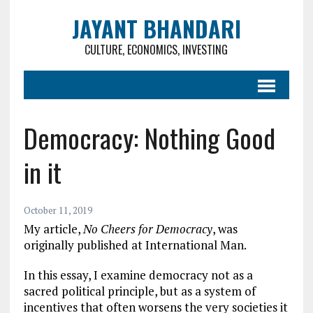
JAYANT BHANDARI
CULTURE, ECONOMICS, INVESTING
Democracy: Nothing Good
in it
October 11, 2019
My article,
No Cheers for Democracy
, was
originally published at International Man.
In this essay, I examine democracy not as a
sacred political principle, but as a system of
incentives that often worsens the very societies it