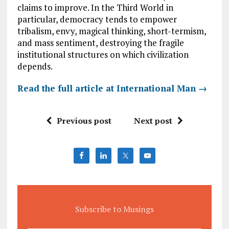
claims to improve. In the Third World in
particular, democracy tends to empower
tribalism, envy, magical thinking, short-termism,
and mass sentiment, destroying the fragile
institutional structures on which civilization
depends.
Read the full article at International Man →
Previous post
Next post
Subscribe to Musings