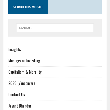
SEARCH THIS WEBSITE
Insights
Musings on Investing
Capitalism & Morality
2026 (Vancouver)
Contact Us
Jayant Bhandari