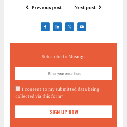
Previous post
Next post
Subscribe to Musings
I consent to my submitted data being
collected via this form*