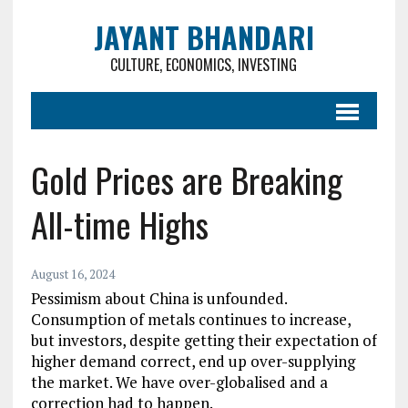
JAYANT BHANDARI
CULTURE, ECONOMICS, INVESTING
Gold Prices are Breaking
All-time Highs
August 16, 2024
Pessimism about China is unfounded.
Consumption of metals continues to increase,
but investors, despite getting their expectation of
higher demand correct, end up over-supplying
the market. We have over-globalised and a
correction had to happen.