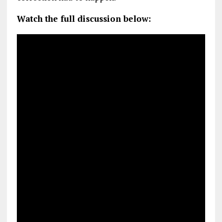
Watch the full discussion below: