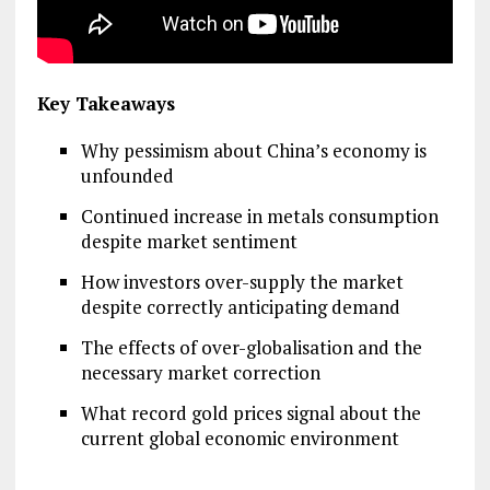
Key Takeaways
Why pessimism about China’s economy is
unfounded
Continued increase in metals consumption
despite market sentiment
How investors over-supply the market
despite correctly anticipating demand
The effects of over-globalisation and the
necessary market correction
What record gold prices signal about the
current global economic environment