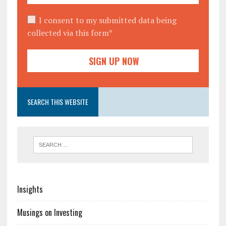
I consent to my submitted data being
collected via this form*
SEARCH THIS WEBSITE
Insights
Musings on Investing