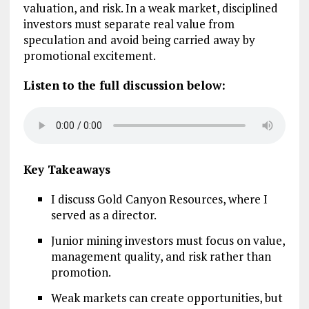
valuation, and risk. In a weak market, disciplined
investors must separate real value from
speculation and avoid being carried away by
promotional excitement.
Listen to the full discussion below:
Key Takeaways
I discuss Gold Canyon Resources, where I
served as a director.
Junior mining investors must focus on value,
management quality, and risk rather than
promotion.
Weak markets can create opportunities, but