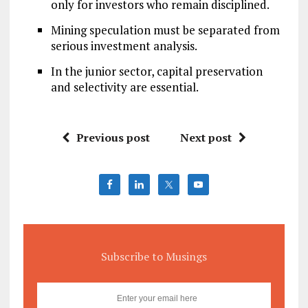
only for investors who remain disciplined.
Mining speculation must be separated from
serious investment analysis.
In the junior sector, capital preservation
and selectivity are essential.
Previous post
Next post
Subscribe to Musings