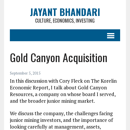
JAYANT BHANDARI
CULTURE, ECONOMICS, INVESTING
Gold Canyon Acquisition
September 5, 2015
In this discussion with Cory Fleck on The Korelin
Economic Report, I talk about Gold Canyon
Resources, a company on whose board I served,
and the broader junior mining market.
We discuss the company, the challenges facing
junior mining investors, and the importance of
looking carefully at management, assets,