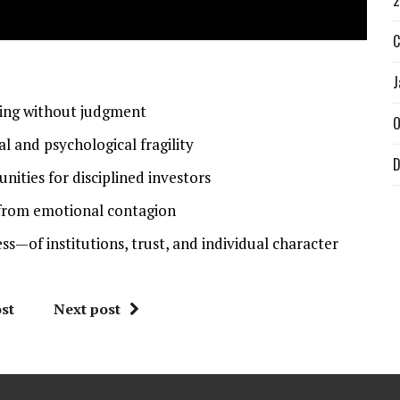
2
C
J
hing without judgment
O
 and psychological fragility
D
ities for disciplined investors
k from emotional contagion
s—of institutions, trust, and individual character
st
Next post