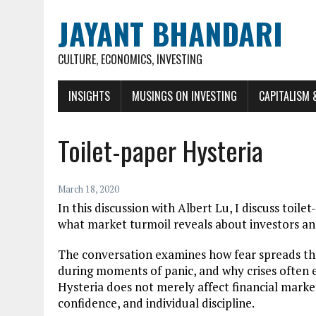
JAYANT BHANDARI
CULTURE, ECONOMICS, INVESTING
INSIGHTS
MUSINGS ON INVESTING
CAPITALISM 
Toilet-paper Hysteria
March 18, 2020
In this discussion with Albert Lu, I discuss toile
what market turmoil reveals about investors and
The conversation examines how fear spreads thr
during moments of panic, and why crises often 
Hysteria does not merely affect financial markets.
confidence, and individual discipline.