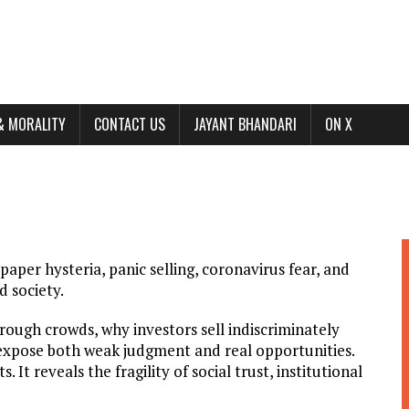
& MORALITY
CONTACT US
JAYANT BHANDARI
ON X
t-paper hysteria, panic selling, coronavirus fear, and
 society.
ough crowds, why investors sell indiscriminately
expose both weak judgment and real opportunities.
 It reveals the fragility of social trust, institutional