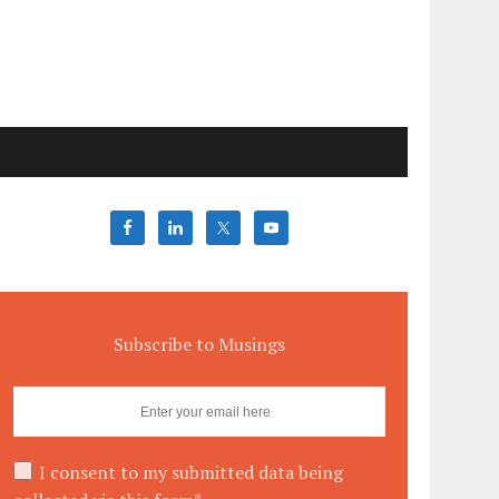
Subscribe to Musings
I consent to my submitted data being