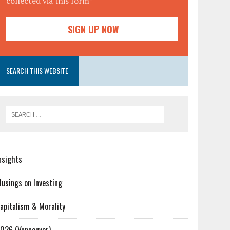
collected via this form*
SEARCH THIS WEBSITE
nsights
usings on Investing
apitalism & Morality