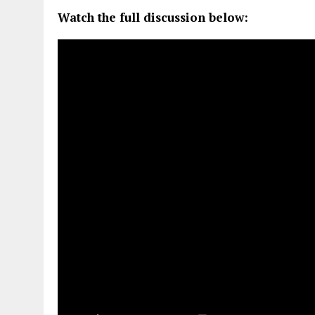
Watch the full discussion below: