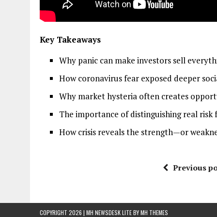
Key Takeaways
Why panic can make investors sell everyt
How coronavirus fear exposed deeper social
Why market hysteria often creates opportun
The importance of distinguishing real ris
How crisis reveals the strength—or weaknes
Previous po
COPYRIGHT 2026 | MH NEWSDESK LITE BY
MH THEMES