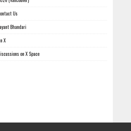
026 (Vancouver)
ontact Us
ayant Bhandari
n X
iscussions on X Space