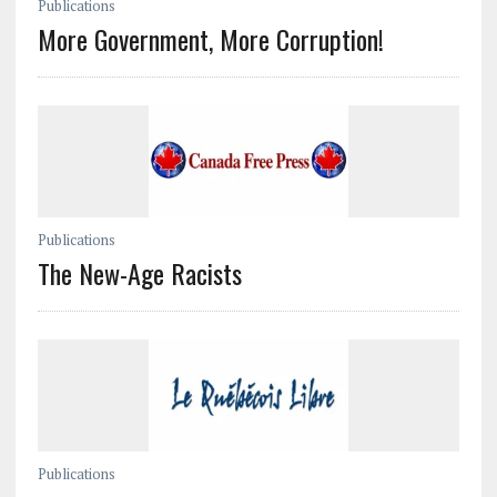
Publications
More Government, More Corruption!
Publications
The New-Age Racists
Publications