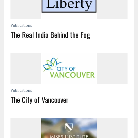
Publications
The Real India Behind the Fog
Publications
The City of Vancouver