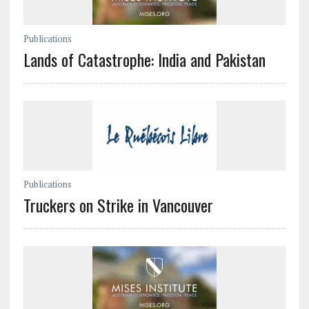
Publications
Lands of Catastrophe: India and Pakistan
Publications
Truckers on Strike in Vancouver