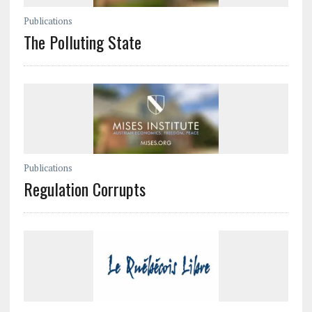
Publications
The Polluting State
Publications
Regulation Corrupts