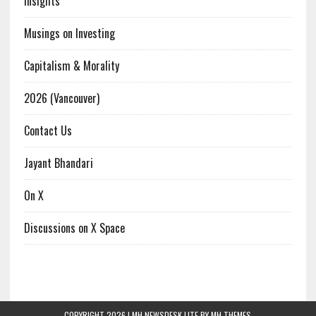
Insights
Musings on Investing
Capitalism & Morality
2026 (Vancouver)
Contact Us
Jayant Bhandari
On X
Discussions on X Space
COPYRIGHT 2026 | MH NEWSDESK LITE BY
MH THEMES