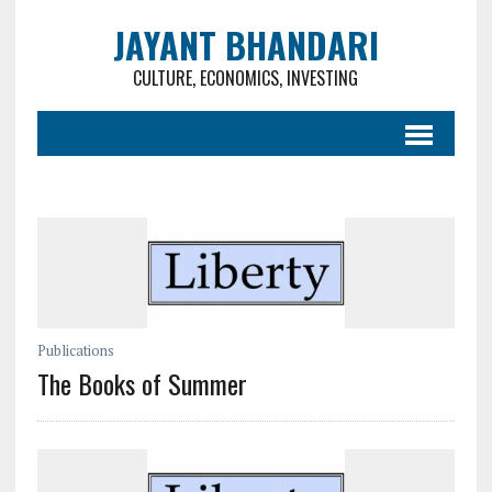
JAYANT BHANDARI
CULTURE, ECONOMICS, INVESTING
Publications
The Books of Summer