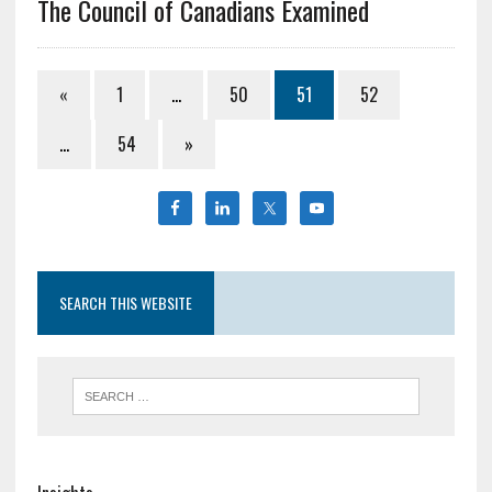
The Council of Canadians Examined
«
1
…
50
51
52
…
54
»
SEARCH THIS WEBSITE